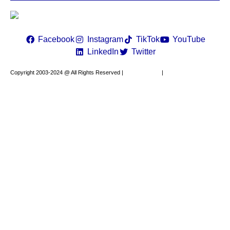
Constant
Contact
Use.
Please
leave
Facebook
Instagram
TikTok
YouTube
this field
LinkedIn
Twitter
blank.
Copyright 2003-2024 @ All Rights Reserved |
Privacy Policy
|
Website Design by
XAPP Design