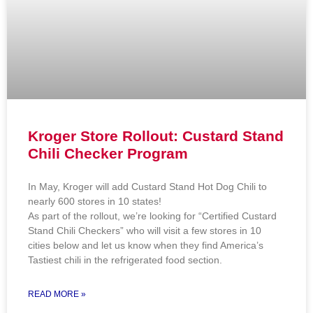
Kroger Store Rollout: Custard Stand
Chili Checker Program
In May, Kroger will add Custard Stand Hot Dog Chili to
nearly 600 stores in 10 states!
As part of the rollout, we’re looking for “Certified Custard
Stand Chili Checkers” who will visit a few stores in 10
cities below and let us know when they find America’s
Tastiest chili in the refrigerated food section.
READ MORE »