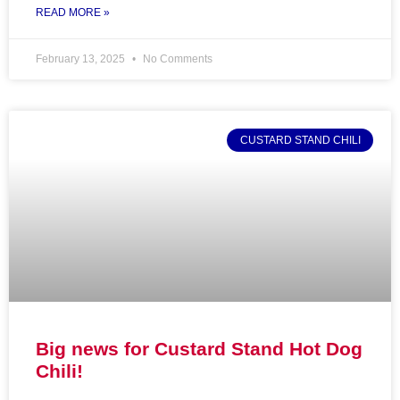
READ MORE »
February 13, 2025
No Comments
CUSTARD STAND CHILI
Big news for Custard Stand Hot Dog
Chili!