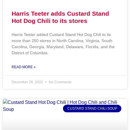
Harris Teeter adds Custard Stand
Hot Dog Chili to its stores
Harris Teeter added Custard Stand Hot Dog Chili to its
more than 250 stores in North Carolina, Virginia, South
Carolina, Georgia, Maryland, Delaware, Florida, and the
District of Columbia.
READ MORE »
December 26, 2022
No Comments
CUSTARD STAND CHILI SOUP