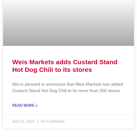
Weis Markets adds Custard Stand
Hot Dog Chili to its stores
We’re pleased to announce that Weis Markets has added
Custard Stand Hot Dog Chili to its more than 200 stores.
READ MORE »
July 25, 2025
No Comments