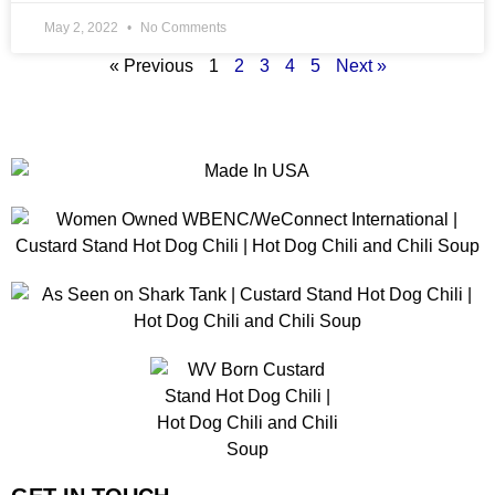
May 2, 2022
No Comments
« Previous
1
2
3
4
5
Next »