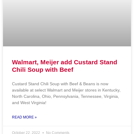
Walmart, Meijer add Custard Stand
Chili Soup with Beef
Custard Stand Chili Soup with Beef & Beans is now
available at select Walmart and Meijer stores in Kentucky,
North Carolina, Ohio, Pennsylvania, Tennessee, Virginia,
and West Virginia!
READ MORE »
October 22, 2022
No Comments