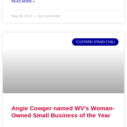
READ MORE »
May 30, 2023
No Comments
CUSTARD STAND CHILI
Angie Cowger named WV’s Woman-
Owned Small Business of the Year