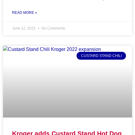
READ MORE »
June 12, 2022
No Comments
CUSTARD STAND CHILI
Kroger adds Custard Stand Hot Dog