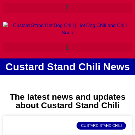
Custard Stand Chili News
The latest news and updates
about Custard Stand Chili
CUSTARD STAND CHILI