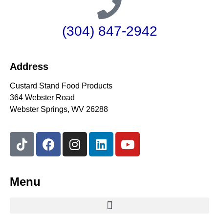
(304) 847-2942
Address
Custard Stand Food Products
364 Webster Road
Webster Springs, WV 26288
Menu