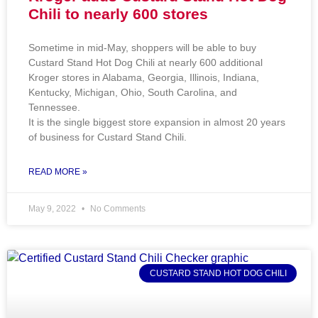
Chili to nearly 600 stores
Sometime in mid-May, shoppers will be able to buy
Custard Stand Hot Dog Chili at nearly 600 additional
Kroger stores in Alabama, Georgia, Illinois, Indiana,
Kentucky, Michigan, Ohio, South Carolina, and
Tennessee.
It is the single biggest store expansion in almost 20 years
of business for Custard Stand Chili.
READ MORE »
May 9, 2022
No Comments
CUSTARD STAND HOT DOG CHILI