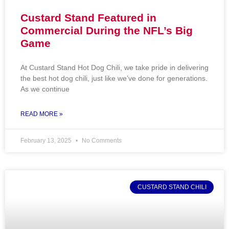
Custard Stand Featured in
Commercial During the NFL’s Big
Game
At Custard Stand Hot Dog Chili, we take pride in delivering
the best hot dog chili, just like we’ve done for generations.
As we continue
READ MORE »
February 13, 2025
No Comments
CUSTARD STAND CHILI