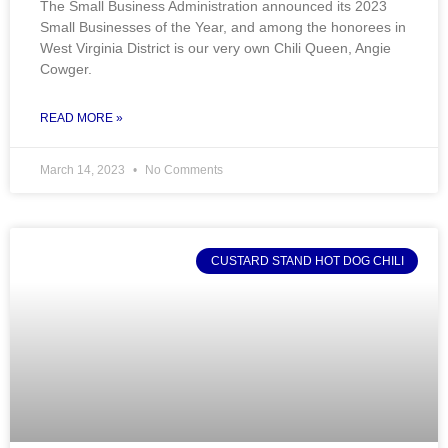
The Small Business Administration announced its 2023
Small Businesses of the Year, and among the honorees in
West Virginia District is our very own Chili Queen, Angie
Cowger.
READ MORE »
March 14, 2023
No Comments
CUSTARD STAND HOT DOG CHILI