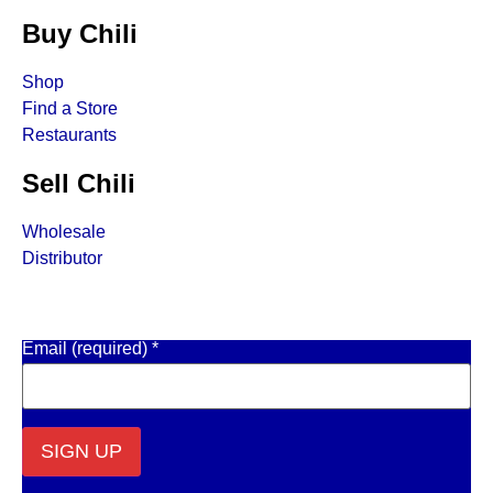
Buy Chili
Shop
Find a Store
Restaurants
Sell Chili
Wholesale
Distributor
Get Email Updates
Email (required)
*