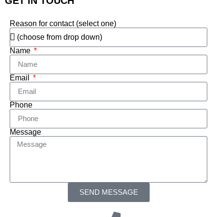
GET IN TOUCH
Reason for contact (select one)
Name
Email
Phone
Message
SEND MESSAGE