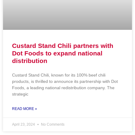
Custard Stand Chili partners with
Dot Foods to expand national
distribution
Custard Stand Chili, known for its 100% beef chili
products, is thrilled to announce its partnership with Dot
Foods, a leading national redistribution company. The
strategic
READ MORE »
April 23, 2024
No Comments