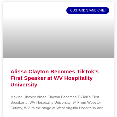
CUSTARD STAND CHILI
Alissa Clayton Becomes TikTok’s
First Speaker at WV Hospitality
University
Making History: Alissa Clayton Becomes TikTok’s First
Speaker at WV Hospitality University! 🎉 From Webster
County, WV, to the stage at West Virginia Hospitality and