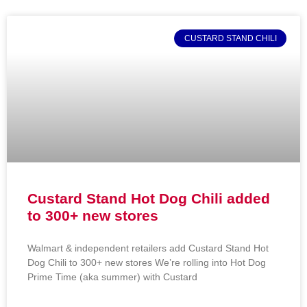
CUSTARD STAND CHILI
Custard Stand Hot Dog Chili added
to 300+ new stores
Walmart & independent retailers add Custard Stand Hot
Dog Chili to 300+ new stores We’re rolling into Hot Dog
Prime Time (aka summer) with Custard