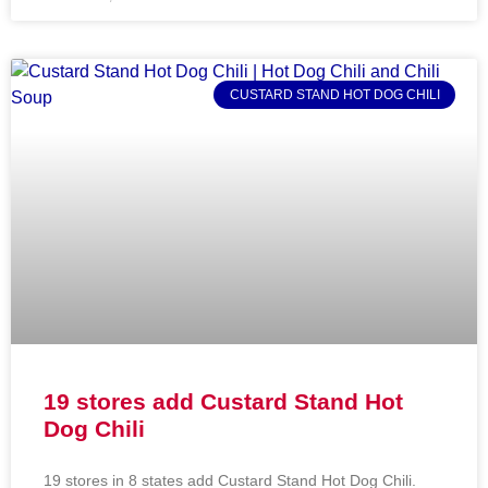
CUSTARD STAND HOT DOG CHILI
19 stores add Custard Stand Hot
Dog Chili
19 stores in 8 states add Custard Stand Hot Dog Chili.