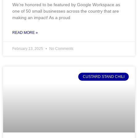
We’re honored to be featured by Google Workspace as
one of 50 small businesses across the country that are
making an impact! As a proud
READ MORE »
February 13, 2025
No Comments
CUSTARD STAND CHILI