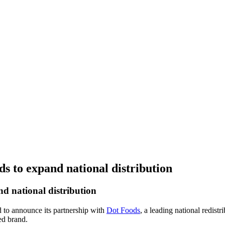
s to expand national distribution
d national distribution
ed to announce its partnership with
Dot Foods
, a leading national redist
ed brand.