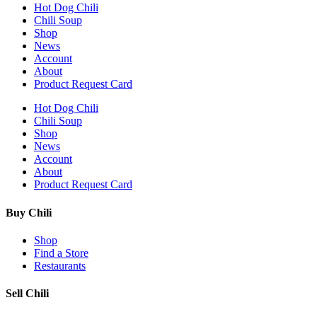
Hot Dog Chili
Chili Soup
Shop
News
Account
About
Product Request Card
Hot Dog Chili
Chili Soup
Shop
News
Account
About
Product Request Card
Buy Chili
Shop
Find a Store
Restaurants
Sell Chili