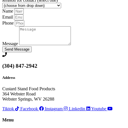
Reason for contact (select one)
Name
Email
Phone
Message
Send Message
(304) 847-2942
Address
Custard Stand Food Products
364 Webster Road
Webster Springs, WV 26288
Tiktok
Facebook
Instagram
Linkedin
Youtube
Menu