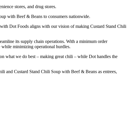
enience stores, and drug stores.
 Soup with Beef & Beans to consumers nationwide.
ith Dot Foods aligns with our vision of making Custard Stand Chili
reamline its supply chain operations. With a minimum order
e while minimizing operational hurdles.
on what we do best – making great chili – while Dot handles the
ili and Custard Stand Chili Soup with Beef & Beans as entrees,