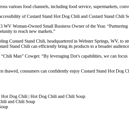
across various food channels, including food service, supermarkets, conv
accessibility of Custard Stand Hot Dog Chili and Custard Stand Chili
2023 WV Woman-Owned Small Business Owner of the Year. “Partnering w
ortunity to reach new markets.”
bling Custard Stand Chili, headquartered in Webster Springs, WV, to st
ard Stand Chili can efficiently bring its products to a broader audienc
 “Chili Man” Cowger. “By leveraging Dot’s capabilities, we can focus 
hen thawed, consumers can confidently enjoy Custard Stand Hot Dog Ch