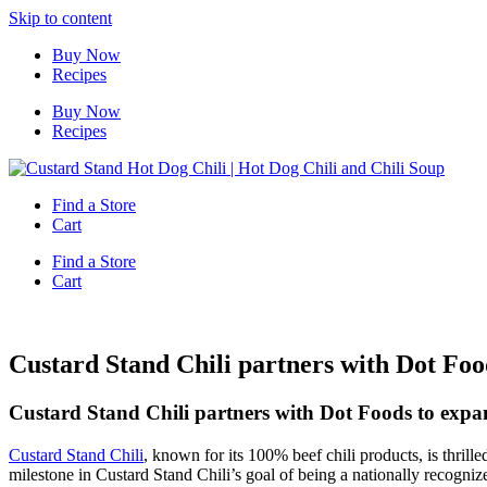
Skip to content
Buy Now
Recipes
Buy Now
Recipes
Find a Store
Cart
Find a Store
Cart
Custard Stand Chili partners with Dot Food
Custard Stand Chili partners with Dot Foods to expan
Custard Stand Chili
, known for its 100% beef chili products, is thrill
milestone in Custard Stand Chili’s goal of being a nationally recogniz