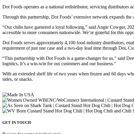
Dot Foods operates as a national redistributor, servicing distributors 
Through this partnership, Dot Foods’ extensive network expands the 
“Our chilis have garnered a loyal following,” said Angie Cowger, 
accessible to more consumers nationwide. We’re grateful for this opp
Dot Foods serves approximately 4,100 food industry distributors, ena
requirement of just one case and a two-day lead time through Dot, Cust
“This partnership with Dot Foods is a game-changer for us,” said Dee
logistics. It’s a win-win for our customers and our business.”
With an extended shelf life of two years when frozen and 60 days w
sides, or snacks.
GET IN TOUCH