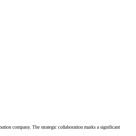
ribution company. The strategic collaboration marks a significant