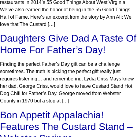
restaurants in 2014’s 55 Good Things About West Virginia.
We’ve also earned the honor of being in the 55 Good Things
Hall of Fame. Here’s an excerpt from the story by Ann Ali: We
love that The Custard […]
Daughters Give Dad A Taste Of
Home For Father’s Day!
Finding the perfect Father’s Day gift can be a challenge
sometimes. The truth is picking the perfect gift really just
requires listening… and remembering. Lydia Criss Mays knew
her dad, George Criss, would love to have Custard Stand Hot
Dog Chili for Father’s Day. George moved from Webster
County in 1970 but a stop at […]
Bon Appetit Appalachia!
Features The Custard Stand –