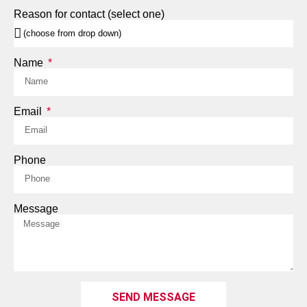
Reason for contact (select one)
Name
Email
Phone
Message
SEND MESSAGE