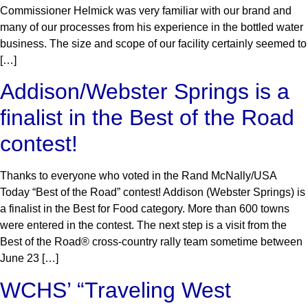
Commissioner Helmick was very familiar with our brand and
many of our processes from his experience in the bottled water
business. The size and scope of our facility certainly seemed to
[…]
Addison/Webster Springs is a
finalist in the Best of the Road
contest!
Thanks to everyone who voted in the Rand McNally/USA
Today “Best of the Road” contest! Addison (Webster Springs) is
a finalist in the Best for Food category. More than 600 towns
were entered in the contest. The next step is a visit from the
Best of the Road® cross-country rally team sometime between
June 23 […]
WCHS’ “Traveling West