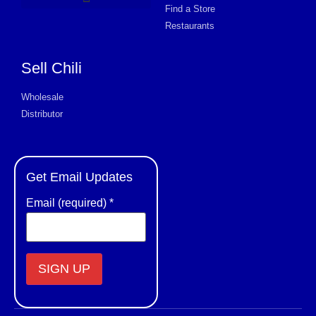
Find a Store
Product Request Card
Restaurants
Sell Chili
Wholesale
Distributor
Get Email Updates
Email (required)
*
Constant
Contact