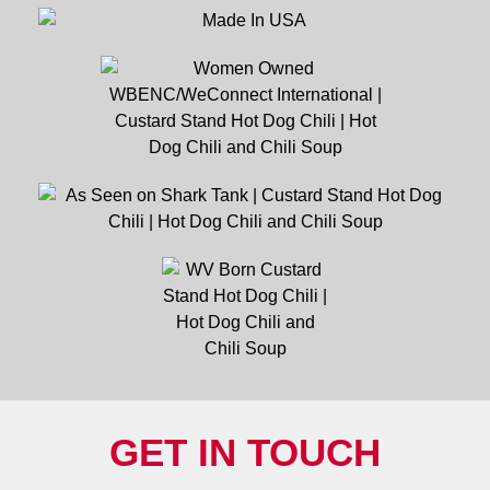
GET IN TOUCH