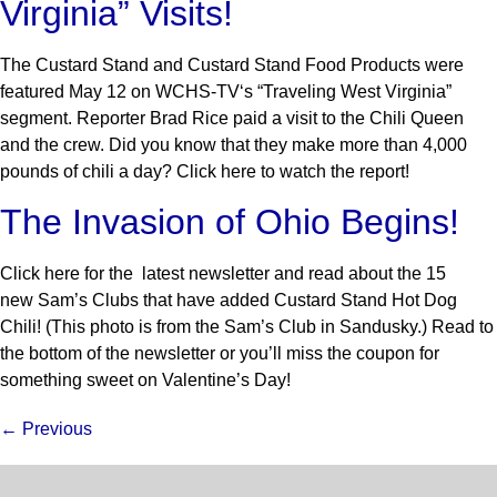
Virginia” Visits!
The Custard Stand and Custard Stand Food Products were
featured May 12 on WCHS-TV‘s “Traveling West Virginia”
segment. Reporter Brad Rice paid a visit to the Chili Queen
and the crew. Did you know that they make more than 4,000
pounds of chili a day? Click here to watch the report!
The Invasion of Ohio Begins!
Click here for the latest newsletter and read about the 15
new Sam’s Clubs that have added Custard Stand Hot Dog
Chili! (This photo is from the Sam’s Club in Sandusky.) Read to
the bottom of the newsletter or you’ll miss the coupon for
something sweet on Valentine’s Day!
←
Previous