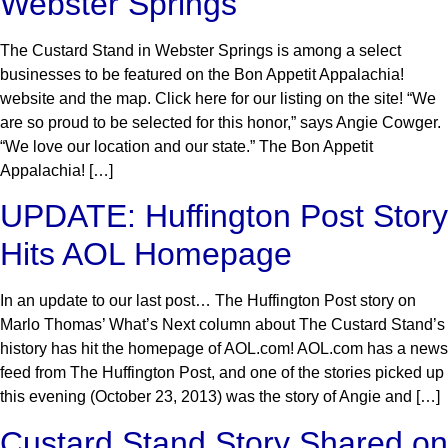
Webster Springs
The Custard Stand in Webster Springs is among a select
businesses to be featured on the Bon Appetit Appalachia!
website and the map. Click here for our listing on the site! “We
are so proud to be selected for this honor,” says Angie Cowger.
“We love our location and our state.” The Bon Appetit
Appalachia! […]
UPDATE: Huffington Post Story
Hits AOL Homepage
In an update to our last post… The Huffington Post story on
Marlo Thomas’ What’s Next column about The Custard Stand’s
history has hit the homepage of AOL.com! AOL.com has a news
feed from The Huffington Post, and one of the stories picked up
this evening (October 23, 2013) was the story of Angie and […]
Custard Stand Story Shared on