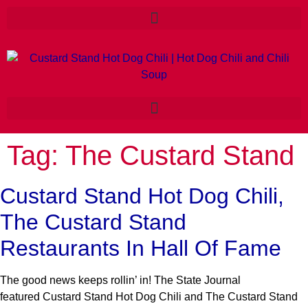
Tag:
The Custard Stand
Custard Stand Hot Dog Chili,
The Custard Stand
Restaurants In Hall Of Fame
The good news keeps rollin’ in! The State Journal
featured Custard Stand Hot Dog Chili and The Custard Stand