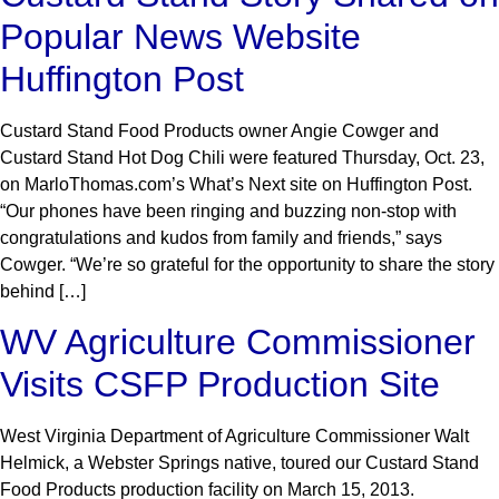
Popular News Website
Huffington Post
Custard Stand Food Products owner Angie Cowger and
Custard Stand Hot Dog Chili were featured Thursday, Oct. 23,
on MarloThomas.com’s What’s Next site on Huffington Post.
“Our phones have been ringing and buzzing non-stop with
congratulations and kudos from family and friends,” says
Cowger. “We’re so grateful for the opportunity to share the story
behind […]
WV Agriculture Commissioner
Visits CSFP Production Site
West Virginia Department of Agriculture Commissioner Walt
Helmick, a Webster Springs native, toured our Custard Stand
Food Products production facility on March 15, 2013.