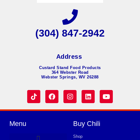
(304) 847-2942
Address
Custard Stand Food Products
364 Webster Road
Webster Springs, WV 26288
Menu
Buy Chili
Shop