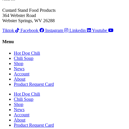
Custard Stand Food Products
364 Webster Road
Webster Springs, WV 26288
Tiktok
Facebook
Instagram
Linkedin
Youtube
Menu
Hot Dog Chili
Chili Soup
Shop
News
Account
About
Product Request Card
Hot Dog Chili
Chili Soup
Shop
News
Account
About
Product Request Card