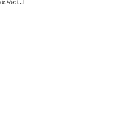
ve in West […]