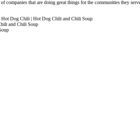
s of companies that are doing great things for the communities they ser