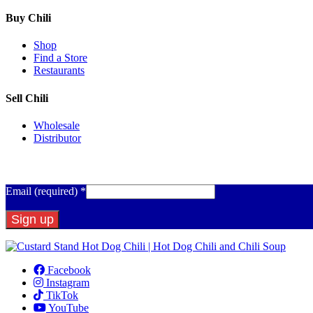
Buy Chili
Shop
Find a Store
Restaurants
Sell Chili
Wholesale
Distributor
Get Email Updates
Email (required)
*
Constant
Contact
Facebook
Use.
Instagram
Please
TikTok
leave
YouTube
this