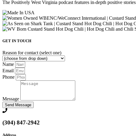
The Positively West Virginia podcast features in-depth positive storie
GET IN TOUCH
Reason for contact (select one)
Name
Email
Phone
Message
Send Message
(304) 847-2942
Address