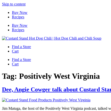
Skip to content
Buy Now
Recipes
Buy Now
Recipes
Find a Store
Cart
Find a Store
Cart
Tag:
Positively West Virginia
Dee, Angie Cowger talk about Custard Sta
Jim Matuga, the host of the Positively West Virginia podcast, talke