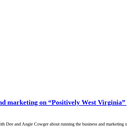
nd marketing on “Positively West Virginia”
d with Dee and Angie Cowger about running the business and marketing 