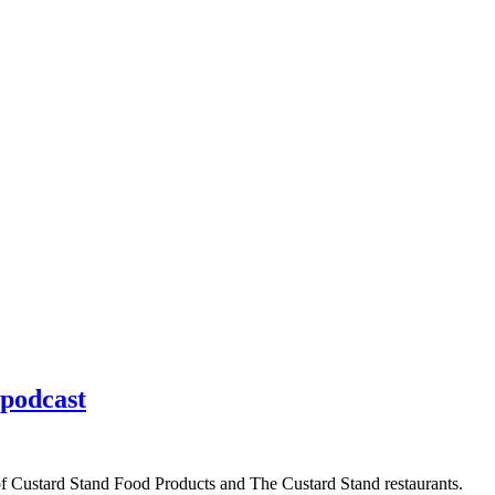
 podcast
of Custard Stand Food Products and The Custard Stand restaurants.