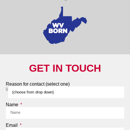
GET IN TOUCH
Reason for contact (select one)
Name
Email