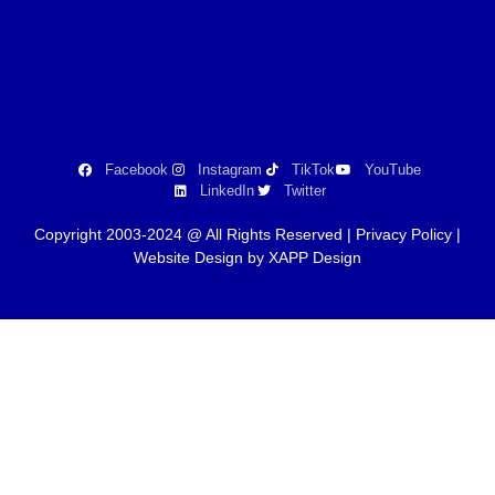
Facebook
Instagram
TikTok
YouTube
LinkedIn
Twitter
Copyright 2003-2024 @ All Rights Reserved |
Privacy Policy
|
Website Design by XAPP Design