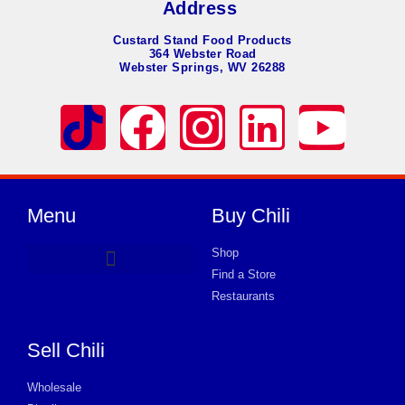
Address
Custard Stand Food Products
364 Webster Road
Webster Springs, WV 26288
Menu
Buy Chili
Shop
Find a Store
Product Request Card
Restaurants
Sell Chili
Wholesale