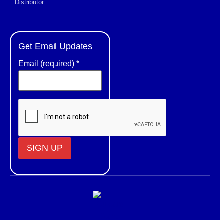
Distributor
Get Email Updates
Email (required)
*
Constant
Contact
Use.
Please
leave
this field
blank.