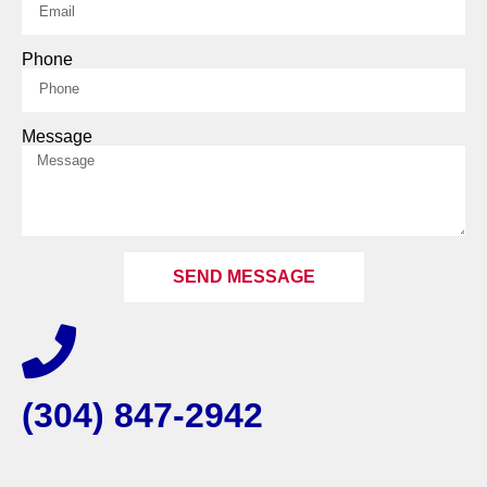
Phone
Message
SEND MESSAGE
(304) 847-2942