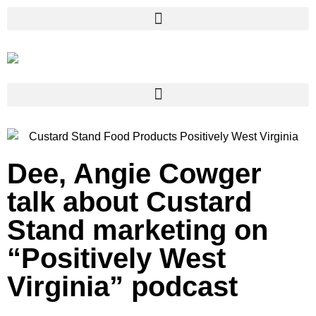
Dee, Angie Cowger
talk about Custard
Stand marketing on
“Positively West
Virginia” podcast