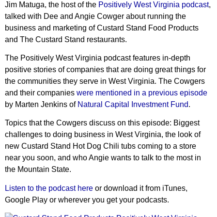
Jim Matuga, the host of the
Positively West Virginia podcast
,
talked with Dee and Angie Cowger about running the
business and marketing of Custard Stand Food Products
and The Custard Stand restaurants.
The Positively West Virginia podcast features in-depth
positive stories of companies that are doing great things for
the communities they serve in West Virginia. The Cowgers
and their companies
were mentioned in a previous episode
by Marten Jenkins of
Natural Capital Investment Fund
.
Topics that the Cowgers discuss on this episode: Biggest
challenges to doing business in West Virginia, the look of
new Custard Stand Hot Dog Chili tubs coming to a store
near you soon, and who Angie wants to talk to the most in
the Mountain State.
Listen to the podcast here
or download it from iTunes,
Google Play or wherever you get your podcasts.