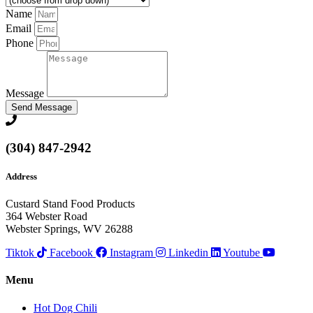
Name
Email
Phone
Message
Send Message
(304) 847-2942
Address
Custard Stand Food Products
364 Webster Road
Webster Springs, WV 26288
Tiktok
Facebook
Instagram
Linkedin
Youtube
Menu
Hot Dog Chili