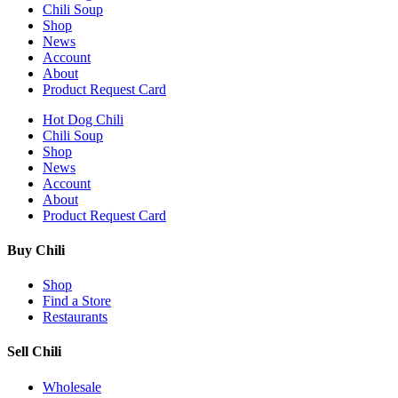
Chili Soup
Shop
News
Account
About
Product Request Card
Hot Dog Chili
Chili Soup
Shop
News
Account
About
Product Request Card
Buy Chili
Shop
Find a Store
Restaurants
Sell Chili
Wholesale