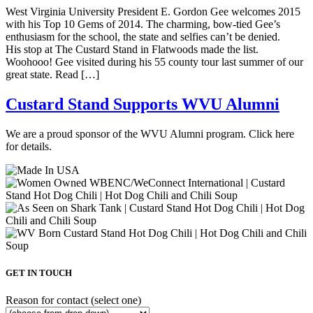
West Virginia University President E. Gordon Gee welcomes 2015
with his Top 10 Gems of 2014. The charming, bow-tied Gee’s
enthusiasm for the school, the state and selfies can’t be denied.
His stop at The Custard Stand in Flatwoods made the list.
Woohooo! Gee visited during his 55 county tour last summer of our
great state. Read […]
Custard Stand Supports WVU Alumni
We are a proud sponsor of the WVU Alumni program. Click here
for details.
GET IN TOUCH
Reason for contact (select one)