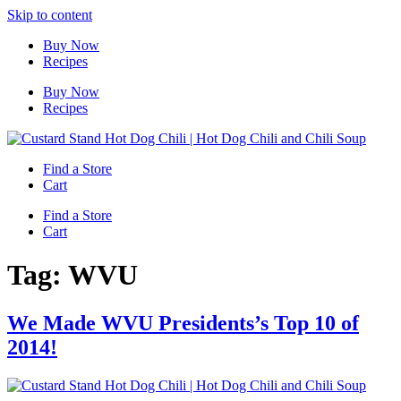
Skip to content
Buy Now
Recipes
Buy Now
Recipes
Find a Store
Cart
Find a Store
Cart
Tag:
WVU
We Made WVU Presidents’s Top 10 of
2014!