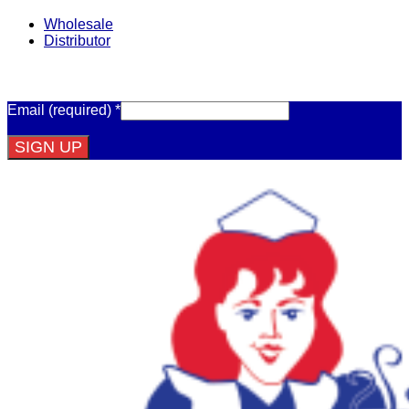
Wholesale
Distributor
Get Email Updates
Email (required)
*
Constant
Contact
Use.
Please
leave
this
field
blank.