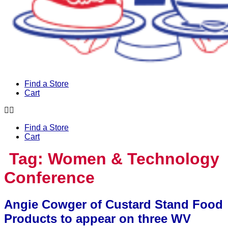
Find a Store
Cart
Find a Store
Cart
Tag:
Women & Technology
Conference
Angie Cowger of Custard Stand Food
Products to appear on three WV