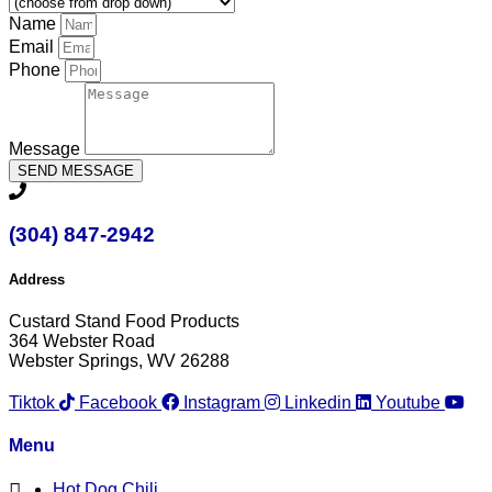
Name
Email
Phone
Message
SEND MESSAGE
(304) 847-2942
Address
Custard Stand Food Products
364 Webster Road
Webster Springs, WV 26288
Tiktok
Facebook
Instagram
Linkedin
Youtube
Menu
Hot Dog Chili