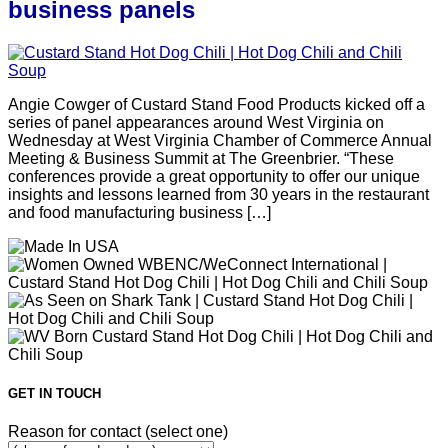
business panels
Angie Cowger of Custard Stand Food Products kicked off a
series of panel appearances around West Virginia on
Wednesday at West Virginia Chamber of Commerce Annual
Meeting & Business Summit at The Greenbrier. “These
conferences provide a great opportunity to offer our unique
insights and lessons learned from 30 years in the restaurant
and food manufacturing business […]
GET IN TOUCH
Reason for contact (select one)