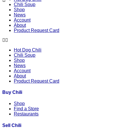
Chili Soup
Shop
News
Account
About
Product Request Card
Hot Dog Chili
Chili Soup
Shop
News
Account
About
Product Request Card
Buy Chili
Shop
Find a Store
Restaurants
Sell Chili