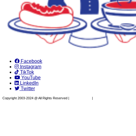
Facebook
Instagram
TikTok
YouTube
LinkedIn
Twitter
Copyright 2003-2024 @ All Rights Reserved |
Privacy Policy
|
Website Design by XAPP
Design