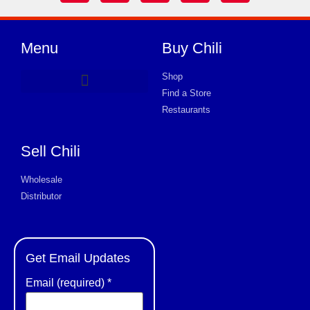
Menu
Buy Chili
Shop
Find a Store
Product Request Card
Restaurants
Sell Chili
Wholesale
Distributor
Get Email Updates
Email (required)
*