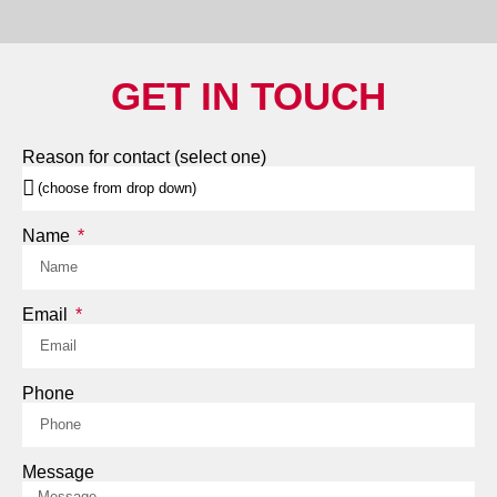
GET IN TOUCH
Reason for contact (select one)
Name
Email
Phone
Message