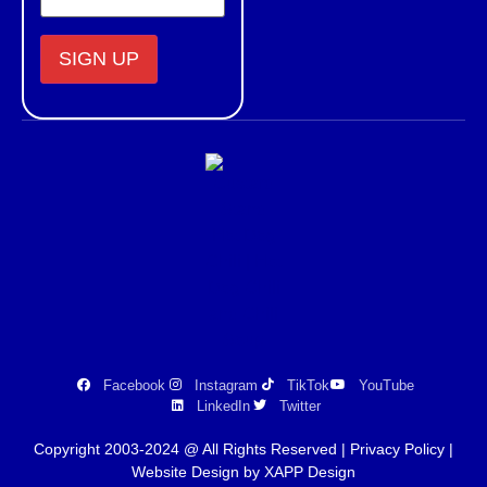
Constant
Contact
Use.
Please
leave
this field
blank.
Facebook
Instagram
TikTok
YouTube
LinkedIn
Twitter
Copyright 2003-2024 @ All Rights Reserved |
Privacy Policy
|
Website Design by XAPP Design