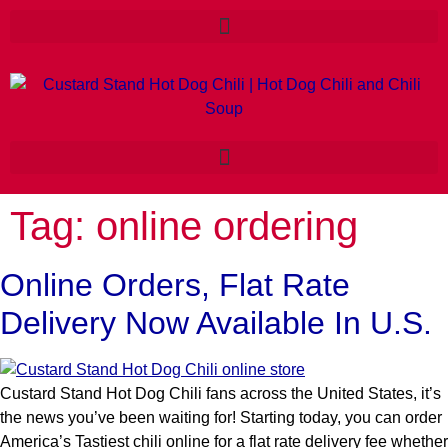
Tag:
online ordering
Online Orders, Flat Rate
Delivery Now Available In U.S.
Custard Stand Hot Dog Chili fans across the United States, it’s
the news you’ve been waiting for! Starting today, you can order
America’s Tastiest chili online for a flat rate delivery fee whether