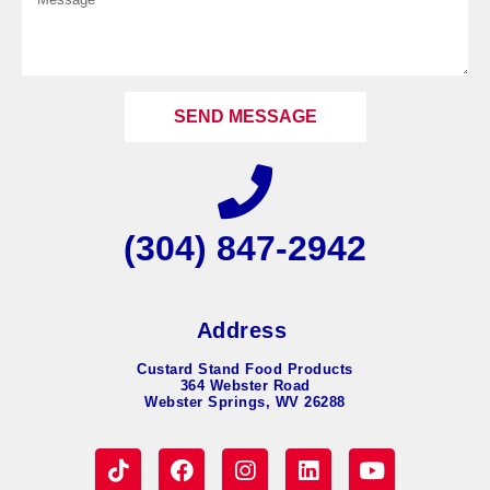
SEND MESSAGE
(304) 847-2942
Address
Custard Stand Food Products
364 Webster Road
Webster Springs, WV 26288