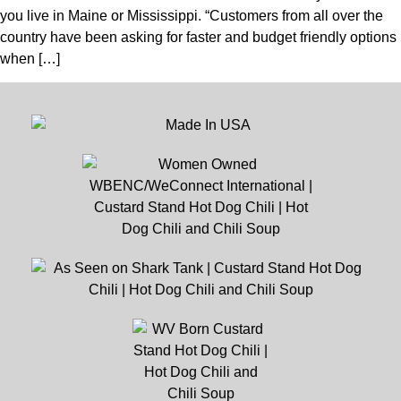
you live in Maine or Mississippi. “Customers from all over the
country have been asking for faster and budget friendly options
when […]