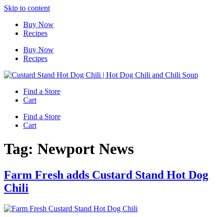
Skip to content
Buy Now
Recipes
Buy Now
Recipes
Find a Store
Cart
Find a Store
Cart
Tag:
Newport News
Farm Fresh adds Custard Stand Hot Dog
Chili