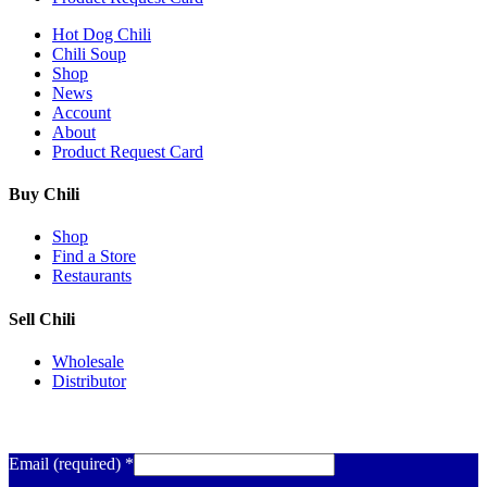
Hot Dog Chili
Chili Soup
Shop
News
Account
About
Product Request Card
Buy Chili
Shop
Find a Store
Restaurants
Sell Chili
Wholesale
Distributor
Get Email Updates
Email (required)
*