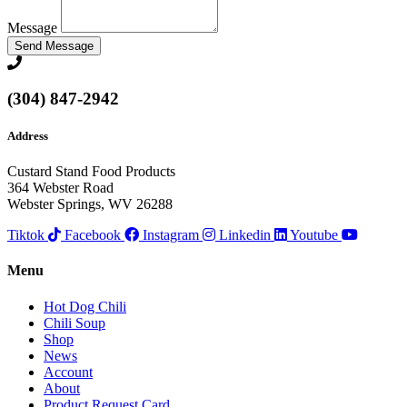
Message
Send Message
(304) 847-2942
Address
Custard Stand Food Products
364 Webster Road
Webster Springs, WV 26288
Tiktok
Facebook
Instagram
Linkedin
Youtube
Menu
Hot Dog Chili
Chili Soup
Shop
News
Account
About
Product Request Card