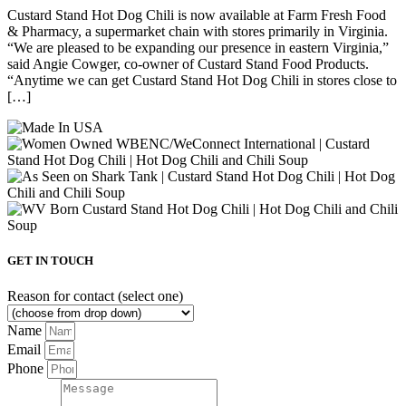
Custard Stand Hot Dog Chili is now available at Farm Fresh Food
& Pharmacy, a supermarket chain with stores primarily in Virginia.
“We are pleased to be expanding our presence in eastern Virginia,”
said Angie Cowger, co-owner of Custard Stand Food Products.
“Anytime we can get Custard Stand Hot Dog Chili in stores close to
[…]
GET IN TOUCH
Reason for contact (select one)
Name
Email
Phone