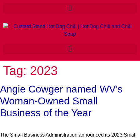
Tag:
2023
Angie Cowger named WV’s
Woman-Owned Small
Business of the Year
The Small Business Administration announced its 2023 Small