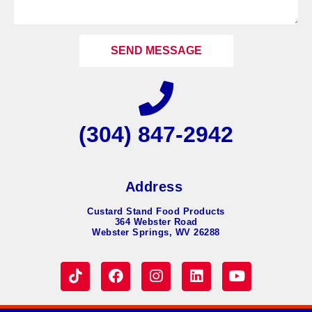
SEND MESSAGE
(304) 847-2942
Address
Custard Stand Food Products
364 Webster Road
Webster Springs, WV 26288