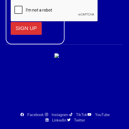
Constant
Contact
Use.
Please
leave
this field
blank.
Facebook
Instagram
TikTok
YouTube
LinkedIn
Twitter