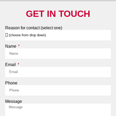
GET IN TOUCH
Reason for contact (select one)
Name
Email
Phone
Message