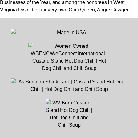
Businesses of the Year, and among the honorees in West
Virginia District is our very own Chili Queen, Angie Cowger.