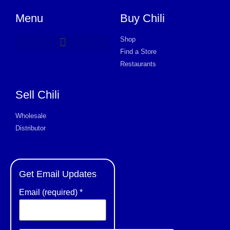
Menu
Buy Chili
Shop
Find a Store
Product Request Card
Restaurants
Sell Chili
Wholesale
Distributor
Get Email Updates
Email (required)
*