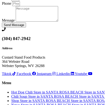
Phone
Message
Send Message
(304) 847-2942
Address
Custard Stand Food Products
364 Webster Road
Webster Springs, WV 26288
Tiktok
Facebook
Instagram
Linkedin
Youtube
Menu
Hot Dog Chili
Store in SANTA ROSA BEACH
Store in S
Chili Soup
Store in SANTA ROSA BEACH
Store in SANT
Shop
Store in SANTA ROSA BEACH
Store in SANTA RO
News
Store in SANTA ROSA BEACH
Store in SANTA R