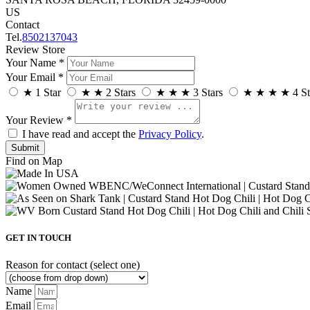
US
Contact
Tel.
8502137043
Review Store
Your Name *
Your Email *
★
1 Star
★
★
2 Stars
★
★
★
3 Stars
★
★
★
★
4 St
Your Review *
I have read and accept the
Privacy Policy
.
Find on Map
GET IN TOUCH
Reason for contact (select one)
Name
Email