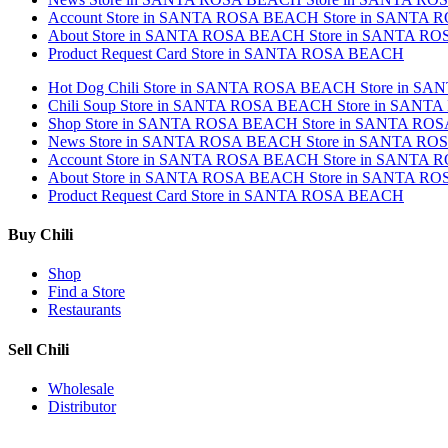
Account
Store in SANTA ROSA BEACH
Store in SANTA
About
Store in SANTA ROSA BEACH
Store in SANTA R
Product Request Card
Store in SANTA ROSA BEACH
Hot Dog Chili
Store in SANTA ROSA BEACH
Store in S
Chili Soup
Store in SANTA ROSA BEACH
Store in SANT
Shop
Store in SANTA ROSA BEACH
Store in SANTA RO
News
Store in SANTA ROSA BEACH
Store in SANTA R
Account
Store in SANTA ROSA BEACH
Store in SANTA
About
Store in SANTA ROSA BEACH
Store in SANTA R
Product Request Card
Store in SANTA ROSA BEACH
Buy Chili
Shop
Find a Store
Restaurants
Sell Chili
Wholesale
Distributor
Get Email Updates