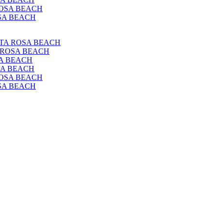
 ROSA BEACH
OSA BEACH
ANTA ROSA BEACH
A ROSA BEACH
SA BEACH
OSA BEACH
 ROSA BEACH
OSA BEACH