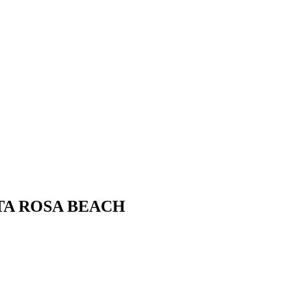
ANTA ROSA BEACH