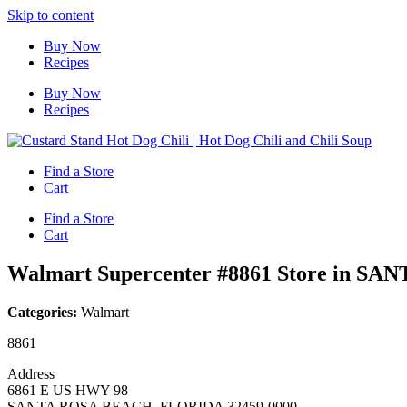
Skip to content
Buy Now
Recipes
Buy Now
Recipes
Find a Store
Cart
Find a Store
Cart
Walmart Supercenter #8861
Store in S
Categories:
Walmart
8861
Address
6861 E US HWY 98
SANTA ROSA BEACH, FLORIDA 32459-0000