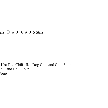
ars
★
★
★
★
★
5 Stars