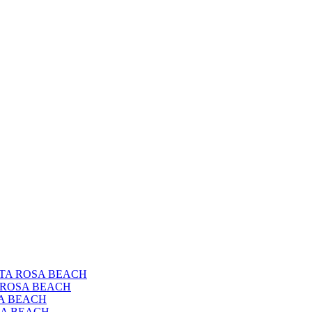
ANTA ROSA BEACH
A ROSA BEACH
SA BEACH
OSA BEACH