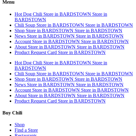
Menu
Hot Dog Chili
Store in BARDSTOWN
Store in
BARDSTOWN
Chili Soup
Store in BARDSTOWN
Store in BARDSTOWN
Shop
Store in BARDSTOWN
Store in BARDSTOWN
News
Store in BARDSTOWN
Store in BARDSTOWN
Account
Store in BARDSTOWN
Store in BARDSTOWN
About
Store in BARDSTOWN
Store in BARDSTOWN
Product Request Card
Store in BARDSTOWN
Hot Dog Chili
Store in BARDSTOWN
Store in
BARDSTOWN
Chili Soup
Store in BARDSTOWN
Store in BARDSTOWN
Shop
Store in BARDSTOWN
Store in BARDSTOWN
News
Store in BARDSTOWN
Store in BARDSTOWN
Account
Store in BARDSTOWN
Store in BARDSTOWN
About
Store in BARDSTOWN
Store in BARDSTOWN
Product Request Card
Store in BARDSTOWN
Buy Chili
Shop
Find a Store
Restaurants