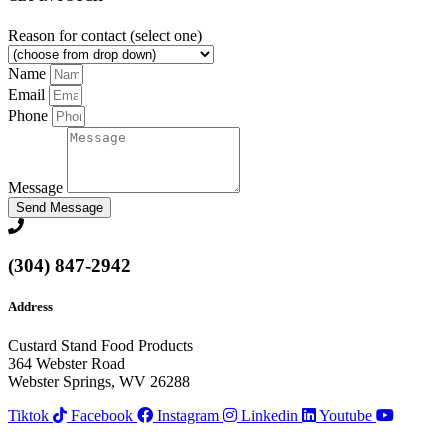
Reason for contact (select one)
Name
Email
Phone
Message
Send Message
(304) 847-2942
Address
Custard Stand Food Products
364 Webster Road
Webster Springs, WV 26288
Tiktok
Facebook
Instagram
Linkedin
Youtube