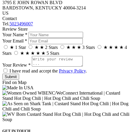
3795 E JOHN ROWAN BLVD
BARDSTOWN, KENTUCKY 40004-3214
US
Contact
Tel.
5023496007
Review Store
Your Name *
Your Email *
★
1 Star
★
★
2 Stars
★
★
★
3 Stars
★
★
★
★
4
Stars
★
★
★
★
★
5 Stars
Your Review *
I have read and accept the
Privacy Policy
.
Find on Map
GET IN TOUCH