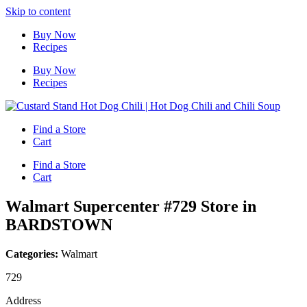
Skip to content
Buy Now
Recipes
Buy Now
Recipes
Find a Store
Cart
Find a Store
Cart
Walmart Supercenter #729
Store in
BARDSTOWN
Categories:
Walmart
729
Address