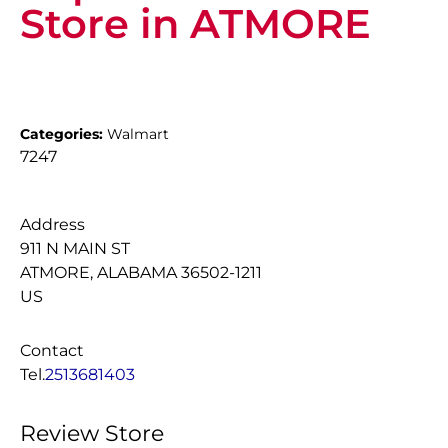
Store in ATMORE
Categories:
Walmart
7247
Address
911 N MAIN ST
ATMORE, ALABAMA 36502-1211
US
Contact
Tel.
2513681403
Review Store