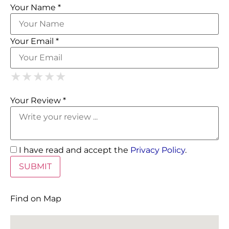
Your Name *
Your Email *
1 Star
2 Stars
3 Stars
4 Stars
5 Stars
★
★
★
★
★
★
★
★
★
★
★
★
★
★
★
Your Review *
I have read and accept the
Privacy Policy
.
Find on Map