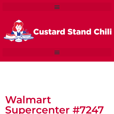
Walmart
Supercenter #7247