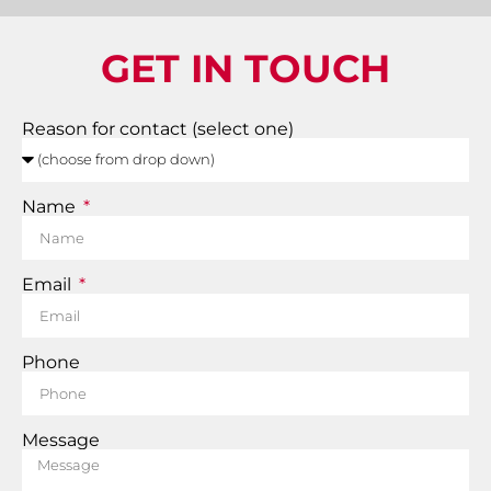
GET IN TOUCH
Reason for contact (select one)
Name
Email
Phone
Message