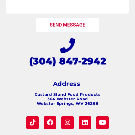
SEND MESSAGE
(304) 847-2942
Address
Custard Stand Food Products
364 Webster Road
Webster Springs, WV 26288