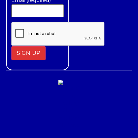
Email (required)
*
Constant
Contact
Use.
Please
leave
this field
blank.