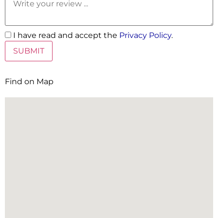
I have read and accept the
Privacy Policy
.
Find on Map