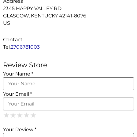
Address
2345 HAPPY VALLEY RD
GLASGOW, KENTUCKY 42141-8076
US
Contact
Tel.
2706781003
Review Store
Your Name *
Your Email *
1 Star
2 Stars
3 Stars
4 Stars
5 Stars
★
★
★
★
★
★
★
★
★
★
★
★
★
★
★
Your Review *