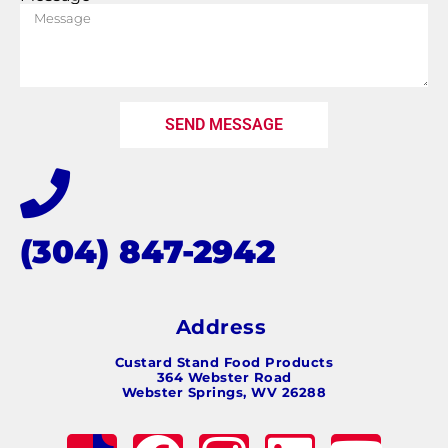
SEND MESSAGE
(304) 847-2942
Address
Custard Stand Food Products
364 Webster Road
Webster Springs, WV 26288