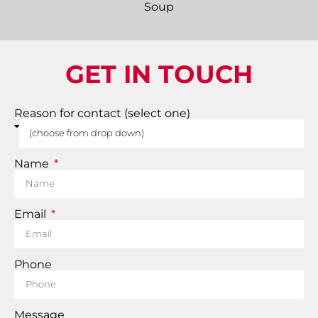
GET IN TOUCH
Reason for contact (select one)
Name
Email
Phone
Message