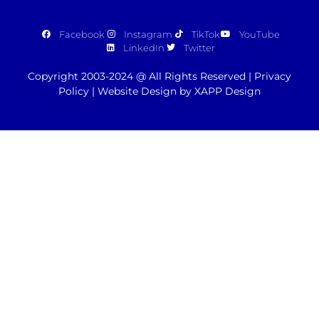
Facebook
Instagram
TikTok
YouTube
LinkedIn
Twitter
Copyright 2003-2024 @ All Rights Reserved |
Privacy
Policy
|
Website Design by XAPP Design