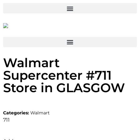
Walmart
Supercenter #711
Store in GLASGOW
Categories:
Walmart
711