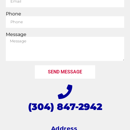
Phone
Message
SEND MESSAGE
(304) 847-2942
Address