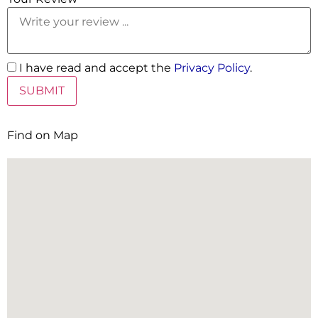
I have read and accept the
Privacy Policy
.
Find on Map