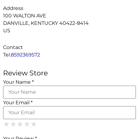
Address
100 WALTON AVE
DANVILLE, KENTUCKY 40422-8414
US
Contact
Tel.
8592369572
Review Store
Your Name *
Your Email *
1 Star
2 Stars
3 Stars
4 Stars
5 Stars
★
★
★
★
★
★
★
★
★
★
★
★
★
★
★
Your Review *