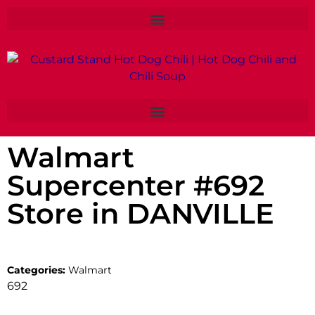
Walmart
Supercenter #692
Store in DANVILLE
Categories:
Walmart
692