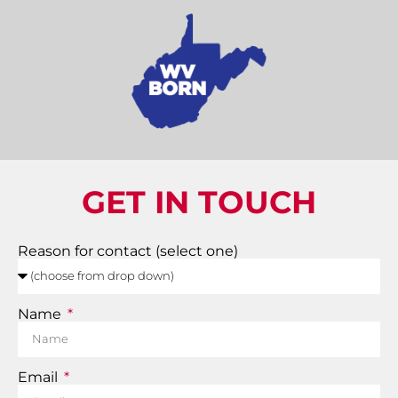
GET IN TOUCH
Reason for contact (select one)
Name
Email