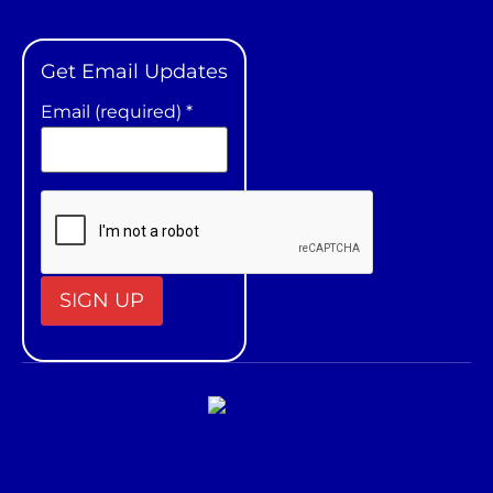
Get Email Updates
Email (required)
*
Constant
Contact
Use.
Please
leave
this field
blank.