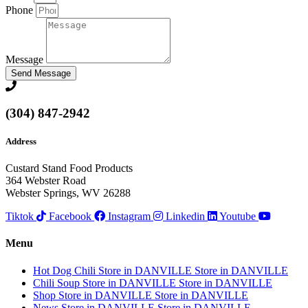
Phone
Message
Send Message
(304) 847-2942
Address
Custard Stand Food Products
364 Webster Road
Webster Springs, WV 26288
Tiktok
Facebook
Instagram
Linkedin
Youtube
Menu
Hot Dog Chili
Store in DANVILLE
Store in DANVILLE
Chili Soup
Store in DANVILLE
Store in DANVILLE
Shop
Store in DANVILLE
Store in DANVILLE
News
Store in DANVILLE
Store in DANVILLE