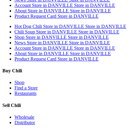
Account
Store in DANVILLE
Store in DANVILLE
About
Store in DANVILLE
Store in DANVILLE
Product Request Card
Store in DANVILLE
Hot Dog Chili
Store in DANVILLE
Store in DANVILLE
Chili Soup
Store in DANVILLE
Store in DANVILLE
Shop
Store in DANVILLE
Store in DANVILLE
News
Store in DANVILLE
Store in DANVILLE
Account
Store in DANVILLE
Store in DANVILLE
About
Store in DANVILLE
Store in DANVILLE
Product Request Card
Store in DANVILLE
Buy Chili
Shop
Find a Store
Restaurants
Sell Chili
Wholesale
Distributor
Get Email Updates