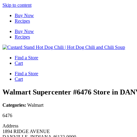
Skip to content
Buy Now
Recipes
Buy Now
Recipes
Find a Store
Cart
Find a Store
Cart
Walmart Supercenter #6476
Store in DA
Categories:
Walmart
6476
Address
1894 RIDGE AVENUE
DANVILLE, INDIANA 46122-0000