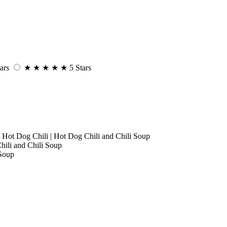
ars
★
★
★
★
★
5 Stars