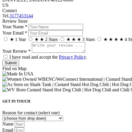
US
Contact
Tel.
3177453144
Review Store
Your Name *
Your Email *
★
1 Star
★
★
2 Stars
★
★
★
3 Stars
★
★
★
★
4 St
Your Review *
I have read and accept the
Privacy Policy
.
Find on Map
GET IN TOUCH
Reason for contact (select one)
Name
Email