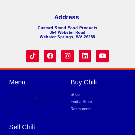
Address
Custard Stand Food Products
364 Webster Road
Webster Springs, WV 26288
Menu
Buy Chili
Shop
Find a Store
Hot Dog Chili
Chili Soup
Product Request Card
Store in PLAINFIELD
Store in PLAINFIELD
Store in PLAINFIELD
Store in PLAINFIELD
Store in PLAINFIELD
Store in PLAINFIELD
Store in PLAINFIELD
Store in PLAINFIELD
Store in PLAINFIELD
Store in PLAINFIELD
Store in PLAINFIELD
Store in PLAINFIELD
Store in PLAINFIELD
Restaurants
Sell Chili