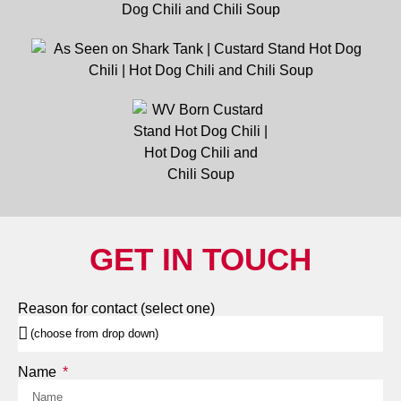
GET IN TOUCH
Reason for contact (select one)
Name