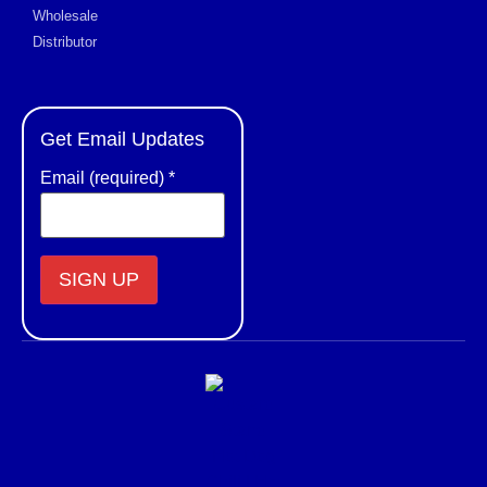
Wholesale
Distributor
Get Email Updates
Email (required)
*
Constant
Contact
Use.
Please
leave
this field
blank.