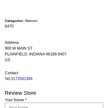
Categories:
Walmart
6470
Address
900 W MAIN ST
PLAINFIELD, INDIANA 46168-9407
US
Contact
Tel.
3172041384
Review Store
Your Name *