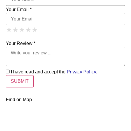
Your Email *
1 Star
2 Stars
3 Stars
4 Stars
★
★
★
★
★
★
★
★
★
★
5 Stars
★
★
★
★
★
Your Review *
I have read and accept the
Privacy Policy
.
Find on Map