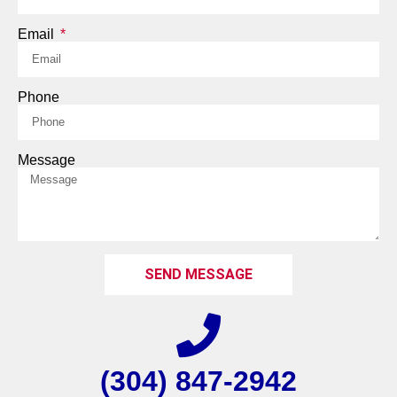
Email
Phone
Message
SEND MESSAGE
(304) 847-2942