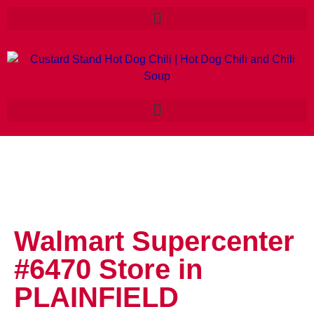
Walmart Supercenter
#6470
Store in
PLAINFIELD