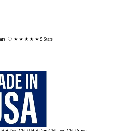
ars
★
★
★
★
★
5 Stars