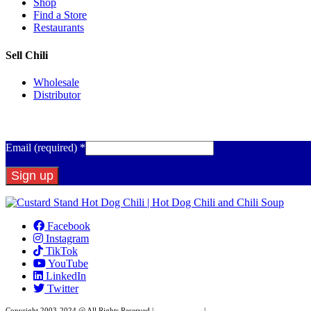
Shop
Find a Store
Restaurants
Sell Chili
Wholesale
Distributor
Get Email Updates
Email (required)
*
Constant
Contact
Facebook
Use.
Instagram
Please
TikTok
leave
YouTube
this
LinkedIn
field
Twitter
blank.
Copyright 2003-2024 @ All Rights Reserved |
Privacy Policy
|
Website Design by XAPP Desig