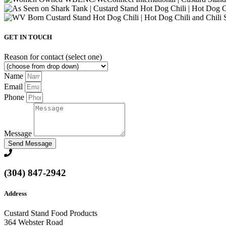
GET IN TOUCH
Reason for contact (select one)
Name
Email
Phone
Message
Send Message
(304) 847-2942
Address
Custard Stand Food Products
364 Webster Road