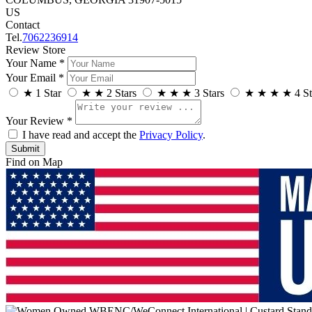
US
Contact
Tel.
7062236914
Review Store
Your Name *
Your Email *
★
1 Star
★
★
2 Stars
★
★
★
3 Stars
★
★
★
★
4 St
Your Review *
I have read and accept the
Privacy Policy
.
Find on Map