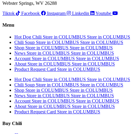
Webster Springs, WV 26288
Tiktok
Facebook
Instagram
Linkedin
Youtube
Menu
Hot Dog Chili
Store in COLUMBUS
Store in COLUMBUS
Chili Soup
Store in COLUMBUS
Store in COLUMBUS
Shop
Store in COLUMBUS
Store in COLUMBUS
News
Store in COLUMBUS
Store in COLUMBUS
Account
Store in COLUMBUS
Store in COLUMBUS
About
Store in COLUMBUS
Store in COLUMBUS
Product Request Card
Store in COLUMBUS
Hot Dog Chili
Store in COLUMBUS
Store in COLUMBUS
Chili Soup
Store in COLUMBUS
Store in COLUMBUS
Shop
Store in COLUMBUS
Store in COLUMBUS
News
Store in COLUMBUS
Store in COLUMBUS
Account
Store in COLUMBUS
Store in COLUMBUS
About
Store in COLUMBUS
Store in COLUMBUS
Product Request Card
Store in COLUMBUS
Buy Chili