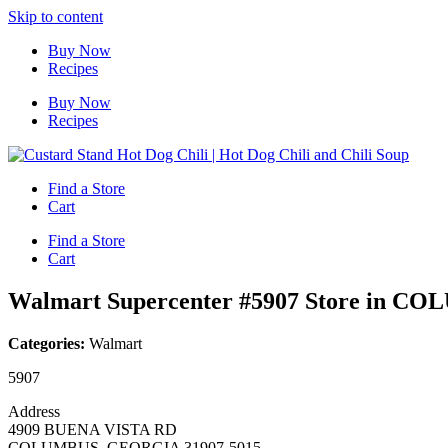
Skip to content
Buy Now
Recipes
Buy Now
Recipes
Find a Store
Cart
Find a Store
Cart
Walmart Supercenter #5907
Store in C
Categories:
Walmart
5907
Address
4909 BUENA VISTA RD
COLUMBUS, GEORGIA 31907-5015