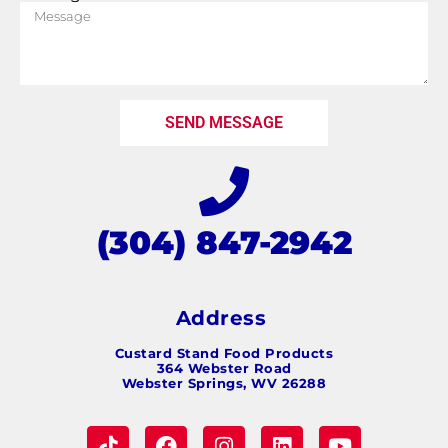
SEND MESSAGE
(304) 847-2942
Address
Custard Stand Food Products
364 Webster Road
Webster Springs, WV 26288