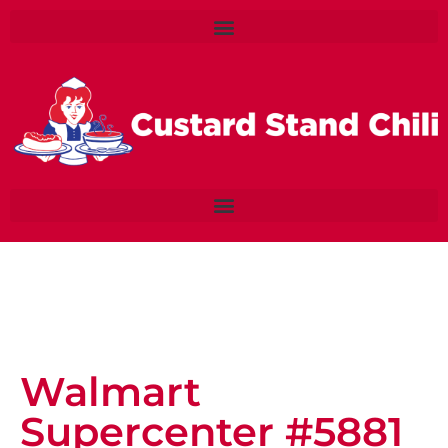
Walmart
Supercenter #5881