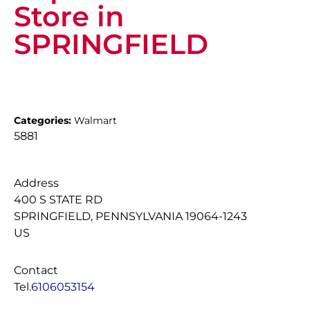
Store in
SPRINGFIELD
Categories:
Walmart
5881
Address
400 S STATE RD
SPRINGFIELD, PENNSYLVANIA 19064-1243
US
Contact
Tel.
6106053154