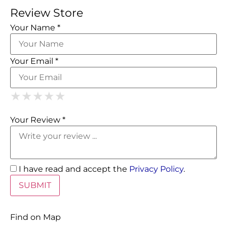
Review Store
Your Name *
Your Email *
1 Star
2 Stars
3 Stars
4 Stars
5 Stars
★
★
★
★
★
★
★
★
★
★
★
★
★
★
★
Your Review *
I have read and accept the
Privacy Policy
.
Find on Map