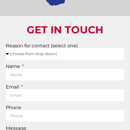
GET IN TOUCH
Reason for contact (select one)
Name
Email
Phone
Message