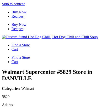
Skip to content
Buy Now
Recipes
Buy Now
Recipes
Find a Store
Cart
Find a Store
Cart
Walmart Supercenter #5829
Store in
DANVILLE
Categories:
Walmart
5829
Address