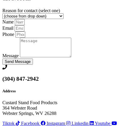
Reason for contact (select one)
Name
Email
Phone
Message
Send Message
(304) 847-2942
Address
Custard Stand Food Products
364 Webster Road
Webster Springs, WV 26288
Tiktok
Facebook
Instagram
Linkedin
Youtube