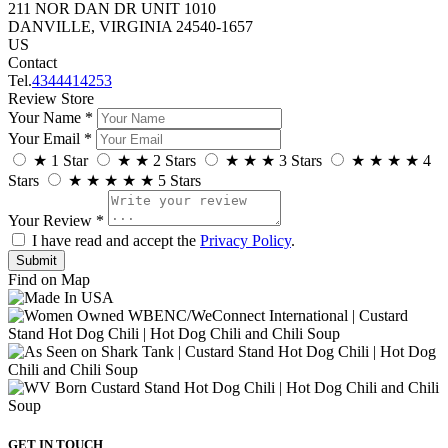
211 NOR DAN DR UNIT 1010
DANVILLE, VIRGINIA 24540-1657
US
Contact
Tel.
4344414253
Review Store
Your Name *
Your Email *
★
1 Star
★
★
2 Stars
★
★
★
3 Stars
★
★
★
★
4
Stars
★
★
★
★
★
5 Stars
Your Review *
I have read and accept the
Privacy Policy
.
Find on Map
GET IN TOUCH