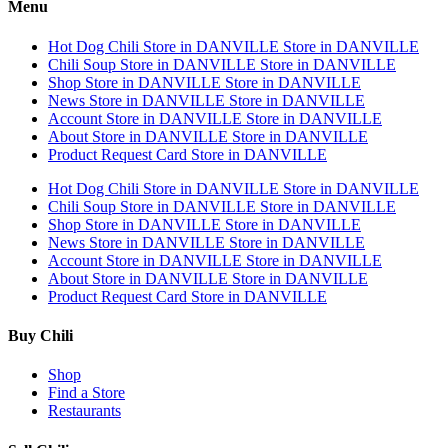
Menu
Hot Dog Chili
Store in DANVILLE
Store in DANVILLE
Chili Soup
Store in DANVILLE
Store in DANVILLE
Shop
Store in DANVILLE
Store in DANVILLE
News
Store in DANVILLE
Store in DANVILLE
Account
Store in DANVILLE
Store in DANVILLE
About
Store in DANVILLE
Store in DANVILLE
Product Request Card
Store in DANVILLE
Hot Dog Chili
Store in DANVILLE
Store in DANVILLE
Chili Soup
Store in DANVILLE
Store in DANVILLE
Shop
Store in DANVILLE
Store in DANVILLE
News
Store in DANVILLE
Store in DANVILLE
Account
Store in DANVILLE
Store in DANVILLE
About
Store in DANVILLE
Store in DANVILLE
Product Request Card
Store in DANVILLE
Buy Chili
Shop
Find a Store
Restaurants