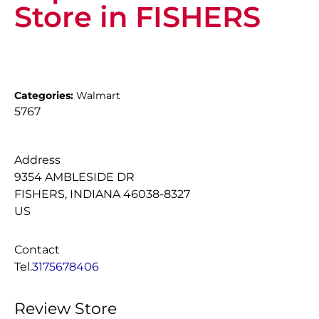
Store in FISHERS
Categories:
Walmart
5767
Address
9354 AMBLESIDE DR
FISHERS, INDIANA 46038-8327
US
Contact
Tel.
3175678406
Review Store