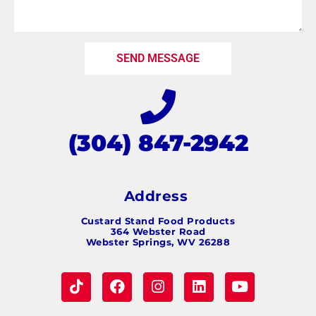
SEND MESSAGE
(304) 847-2942
Address
Custard Stand Food Products
364 Webster Road
Webster Springs, WV 26288