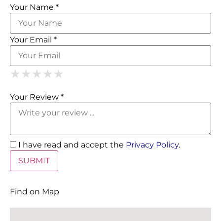
Your Name *
Your Email *
1 Star
2 Stars
3 Stars
4 Stars
5 Stars
★
★
★
★
★
★
★
★
★
★
★
★
★
★
★
Your Review *
I have read and accept the
Privacy Policy
.
Find on Map