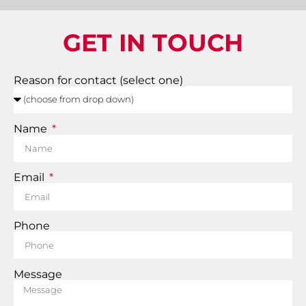
GET IN TOUCH
Reason for contact (select one)
Name
Email
Phone
Message