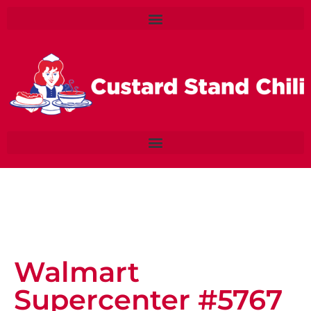
Walmart
Supercenter #5767