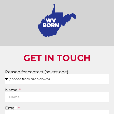
GET IN TOUCH
Reason for contact (select one)
Name
Email