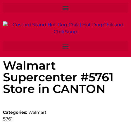
Walmart
Supercenter #5761
Store in CANTON
Categories:
Walmart
5761