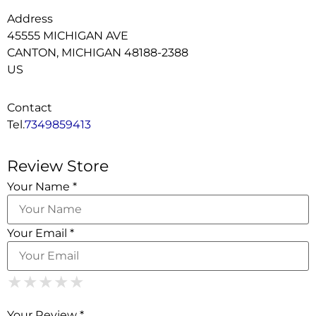
Address
45555 MICHIGAN AVE
CANTON, MICHIGAN 48188-2388
US
Contact
Tel.
7349859413
Review Store
Your Name *
Your Email *
1 Star
2 Stars
3 Stars
4 Stars
5 Stars
★
★
★
★
★
★
★
★
★
★
★
★
★
★
★
Your Review *