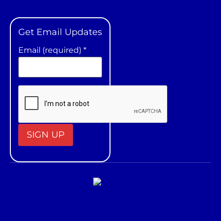
Get Email Updates
Email (required)
*
Constant
Contact
Use.
Please
leave
this field
blank.