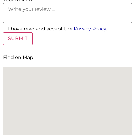
I have read and accept the
Privacy Policy
.
Find on Map