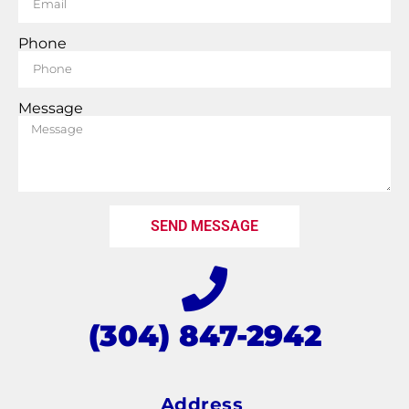
Phone
Message
SEND MESSAGE
(304) 847-2942
Address