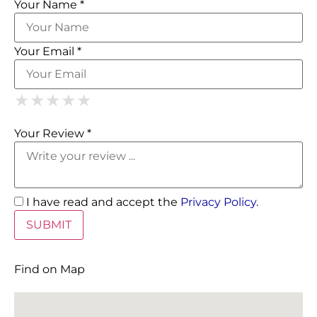
Your Name *
Your Email *
1 Star
2 Stars
3 Stars
4 Stars
5 Stars
★
★
★
★
★
★
★
★
★
★
★
★
★
★
★
Your Review *
I have read and accept the
Privacy Policy
.
Find on Map