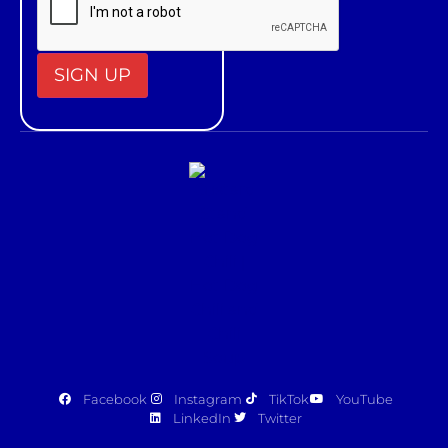
Constant
Contact
Use.
Please
leave
this field
blank.
Facebook
Instagram
TikTok
YouTube
LinkedIn
Twitter