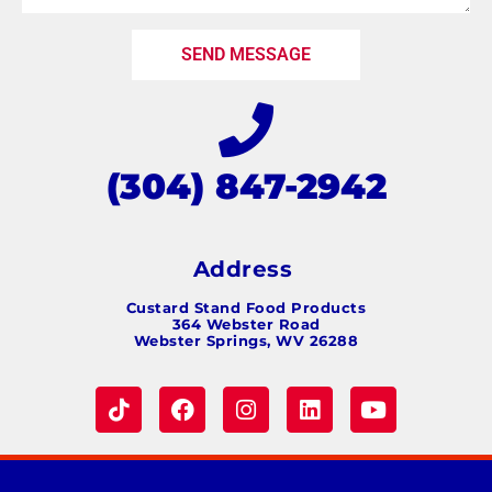
SEND MESSAGE
(304) 847-2942
Address
Custard Stand Food Products
364 Webster Road
Webster Springs, WV 26288