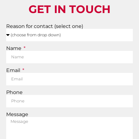
GET IN TOUCH
Reason for contact (select one)
Name
Email
Phone
Message