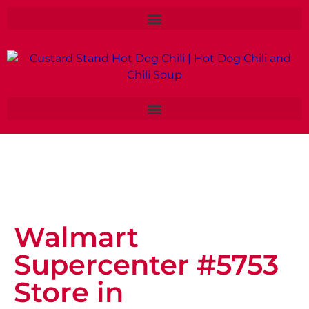
Walmart
Supercenter #5753
Store in