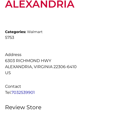
ALEXANDRIA
Categories:
Walmart
5753
Address
6303 RICHMOND HWY
ALEXANDRIA, VIRGINIA 22306-6410
US
Contact
Tel.
7032539901
Review Store