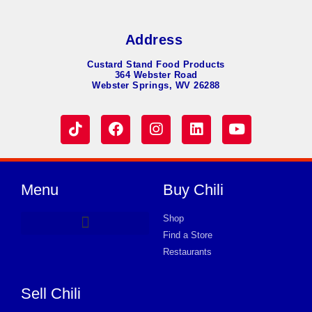
Address
Custard Stand Food Products
364 Webster Road
Webster Springs, WV 26288
Menu
Buy Chili
Shop
Find a Store
Hot Dog Chili
Chili Soup
Product Request Card
Store in GARFIELD
Store in GARFIELD
Store in GARFIELD
Store in GARFIELD
Store in GARFIELD
Store in GARFIELD
Store in GARFIELD
Store in GARFIELD
Store in GARFIELD
Store in GARFIELD
Store in GARFIELD
Store in GARFIELD
Store in GARFIELD
Restaurants
Sell Chili