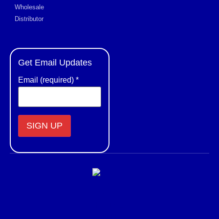
Wholesale
Distributor
Get Email Updates
Email (required)
*
Constant
Contact
Use.
Please
leave
this field
blank.