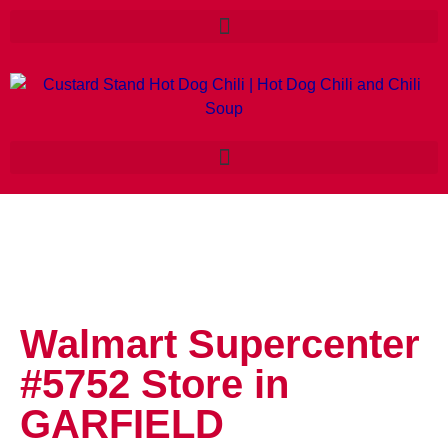
Walmart Supercenter
#5752
Store in
GARFIELD