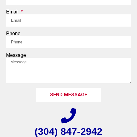
Email
Phone
Message
SEND MESSAGE
(304) 847-2942