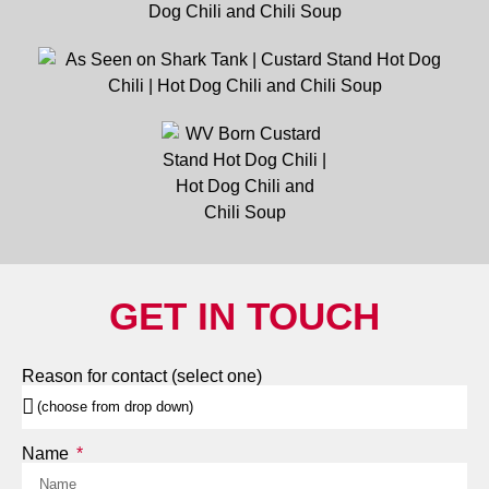
GET IN TOUCH
Reason for contact (select one)
Name