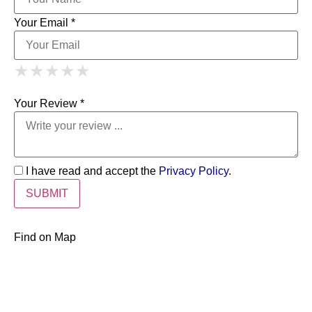
Your Email *
1 Star
2 Stars
3 Stars
4 Stars
★
★
★
★
★
★
★
★
★
★
5 Stars
★
★
★
★
★
Your Review *
I have read and accept the
Privacy Policy
.
Find on Map