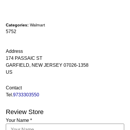
Categories:
Walmart
5752
Address
174 PASSAIC ST
GARFIELD, NEW JERSEY 07026-1358
US
Contact
Tel.
9733303550
Review Store
Your Name *