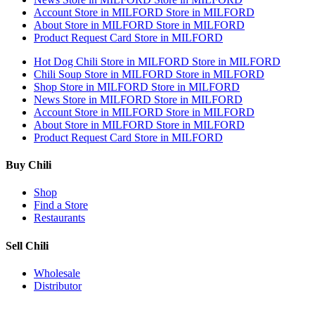
Account
Store in MILFORD
Store in MILFORD
About
Store in MILFORD
Store in MILFORD
Product Request Card
Store in MILFORD
Hot Dog Chili
Store in MILFORD
Store in MILFORD
Chili Soup
Store in MILFORD
Store in MILFORD
Shop
Store in MILFORD
Store in MILFORD
News
Store in MILFORD
Store in MILFORD
Account
Store in MILFORD
Store in MILFORD
About
Store in MILFORD
Store in MILFORD
Product Request Card
Store in MILFORD
Buy Chili
Shop
Find a Store
Restaurants
Sell Chili
Wholesale
Distributor
Get Email Updates