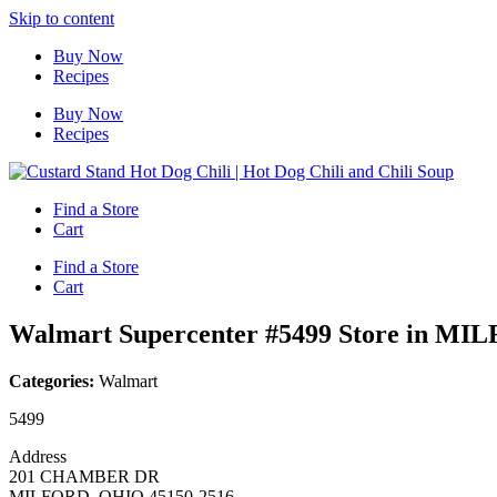
Skip to content
Buy Now
Recipes
Buy Now
Recipes
Find a Store
Cart
Find a Store
Cart
Walmart Supercenter #5499
Store in MI
Categories:
Walmart
5499
Address
201 CHAMBER DR
MILFORD, OHIO 45150-2516