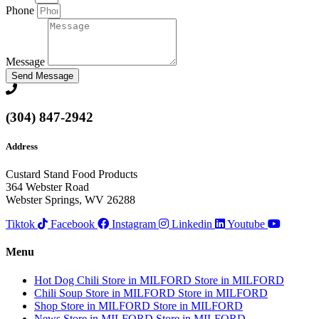
Phone
Message
Send Message
(304) 847-2942
Address
Custard Stand Food Products
364 Webster Road
Webster Springs, WV 26288
Tiktok
Facebook
Instagram
Linkedin
Youtube
Menu
Hot Dog Chili
Store in MILFORD
Store in MILFORD
Chili Soup
Store in MILFORD
Store in MILFORD
Shop
Store in MILFORD
Store in MILFORD
News
Store in MILFORD
Store in MILFORD