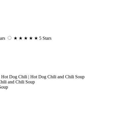
ars
★
★
★
★
★
5 Stars