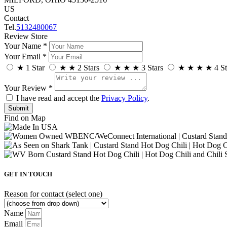
US
Contact
Tel.
5132480067
Review Store
Your Name *
Your Email *
★
1 Star
★
★
2 Stars
★
★
★
3 Stars
★
★
★
★
4 St
Your Review *
I have read and accept the
Privacy Policy
.
Find on Map
GET IN TOUCH
Reason for contact (select one)
Name
Email