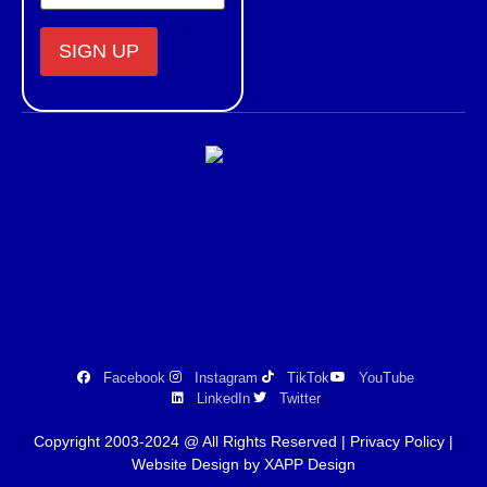
Constant
Contact
Use.
Please
leave
this field
blank.
Facebook
Instagram
TikTok
YouTube
LinkedIn
Twitter
Copyright 2003-2024 @ All Rights Reserved |
Privacy Policy
|
Website Design by XAPP Design