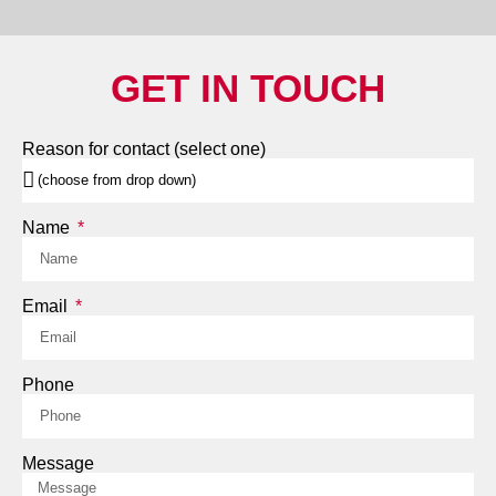
GET IN TOUCH
Reason for contact (select one)
Name
Email
Phone
Message