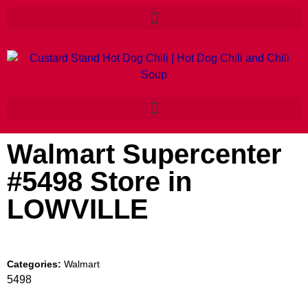
Walmart Supercenter
#5498
Store in
LOWVILLE
Categories:
Walmart
5498