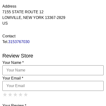
Address
7155 STATE ROUTE 12
LOWVILLE, NEW YORK 13367-2829
US
Contact
Tel.
3153767030
Review Store
Your Name *
Your Email *
1 Star
2 Stars
3 Stars
4 Stars
★
★
★
★
★
★
★
★
★
★
5 Stars
★
★
★
★
★
Your Review *