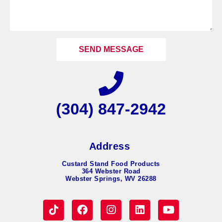
SEND MESSAGE
(304) 847-2942
Address
Custard Stand Food Products
364 Webster Road
Webster Springs, WV 26288