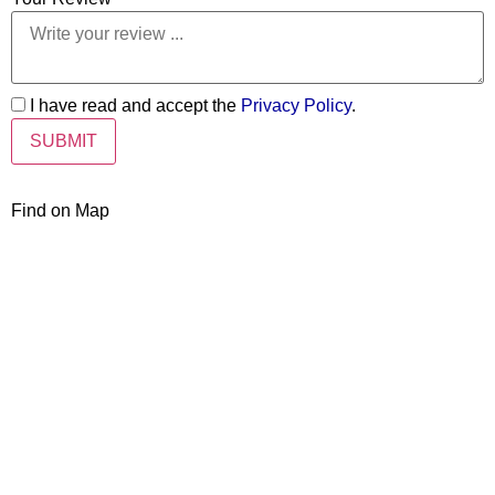
I have read and accept the
Privacy Policy
.
Find on Map