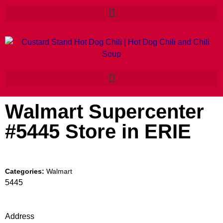
Walmart Supercenter
#5445
Store in ERIE
Categories:
Walmart
5445
Address