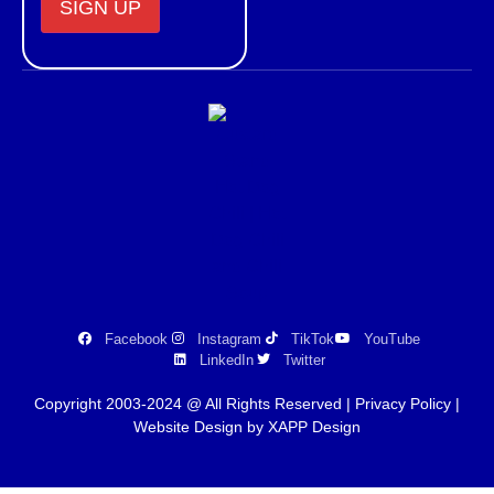
Constant
Contact
Use.
Please
leave
this field
blank.
Facebook
Instagram
TikTok
YouTube
LinkedIn
Twitter
Copyright 2003-2024 @ All Rights Reserved |
Privacy Policy
|
Website Design by XAPP Design