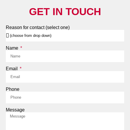
GET IN TOUCH
Reason for contact (select one)
Name
Email
Phone
Message