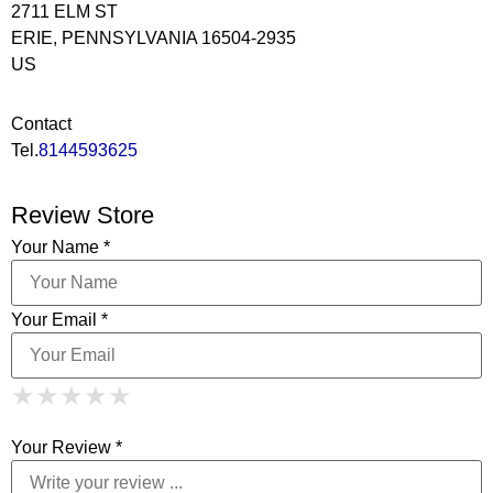
2711 ELM ST
ERIE, PENNSYLVANIA 16504-2935
US
Contact
Tel.
8144593625
Review Store
Your Name *
Your Email *
1 Star
2 Stars
3 Stars
4 Stars
★
★
★
★
★
★
★
★
★
★
5 Stars
★
★
★
★
★
Your Review *