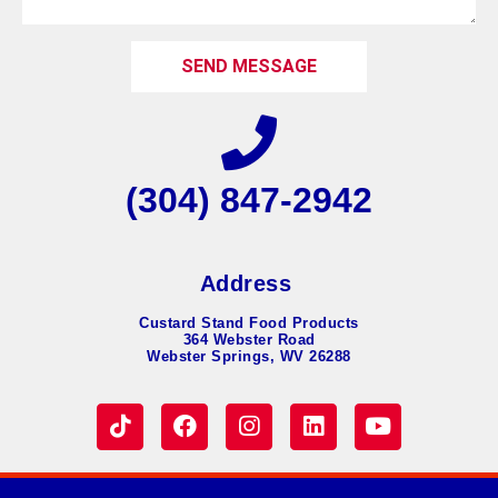
SEND MESSAGE
(304) 847-2942
Address
Custard Stand Food Products
364 Webster Road
Webster Springs, WV 26288