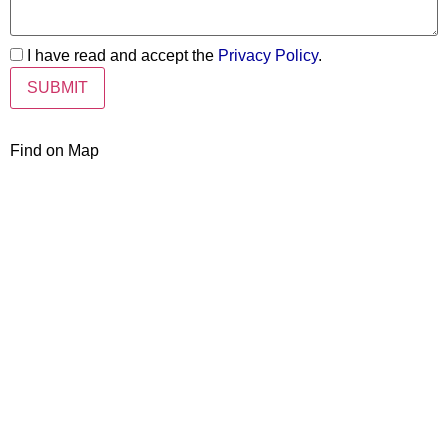
I have read and accept the
Privacy Policy
.
Find on Map