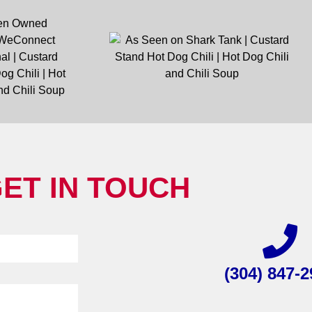
ET IN TOUCH
(304) 847-2