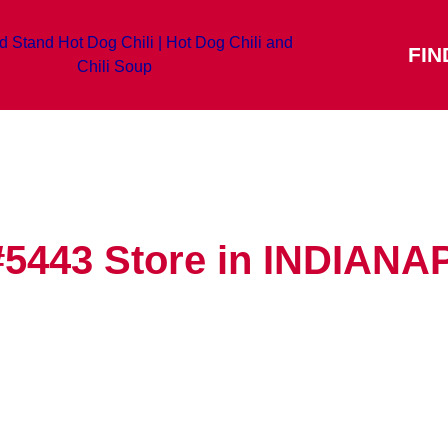
FIN
#5443
Store in INDIANA