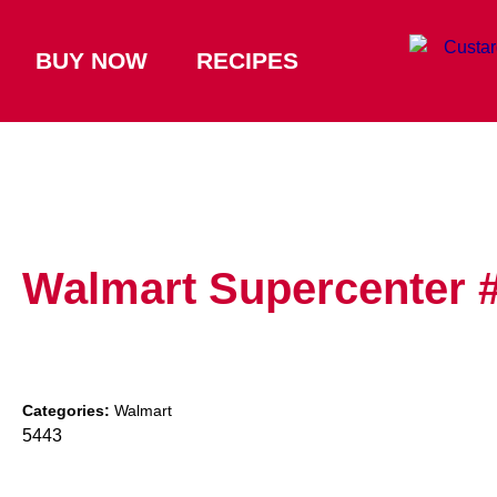
BUY NOW
RECIPES
Walmart Supercenter 
Categories:
Walmart
5443