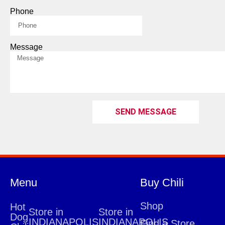
Phone
Message
SEND MESSAGE
Menu
Buy Chili
Shop
Hot
Store in
Store in
Dog
INDIANAPOLIS
INDIANAPOLIS
Find a Store