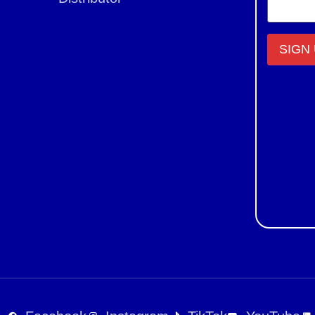
Constant
Contact
Use.
Please
leave
this field
blank.