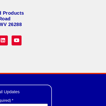
d Products
Road
 WV 26288
il Updates
quired)
*