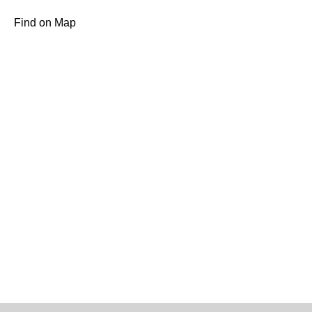
Find on Map