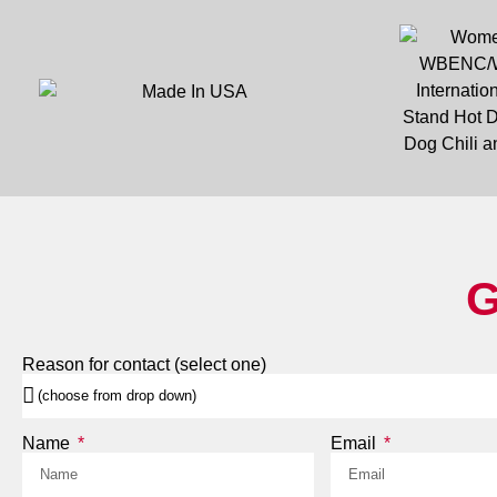
G
Reason for contact (select one)
Name
Email