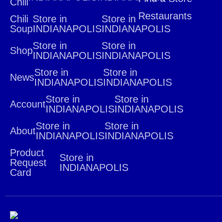
Chili
Restaurants
Chili
Store in
Store in
Soup
INDIANAPOLIS
INDIANAPOLIS
Store in
Store in
Shop
INDIANAPOLIS
INDIANAPOLIS
Store in
Store in
News
INDIANAPOLIS
INDIANAPOLIS
Store in
Store in
Account
INDIANAPOLIS
INDIANAPOLIS
Store in
Store in
About
INDIANAPOLIS
INDIANAPOLIS
Product
Store in
Request
INDIANAPOLIS
Card