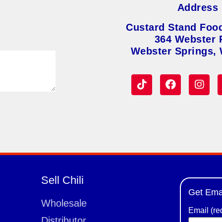
Address
Custard Stand Foo
364 Webster 
Webster Springs,
Sell Chili
Get Ema
Wholesale
Email (re
Distributor