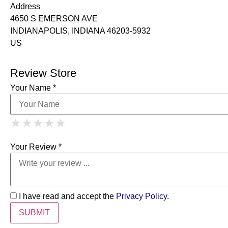
Address
4650 S EMERSON AVE
INDIANAPOLIS, INDIANA 46203-5932
US
Review Store
Your Name *
1 Star
2 Stars
3 Stars
4 Stars
★
★
★
★
★
★
★
★
★
★
5 Stars
★
★
★
★
★
Your Review *
I have read and accept the
Privacy Policy
.