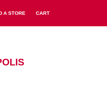
D A STORE
CART
POLIS