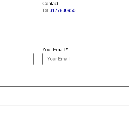
Contact
Tel.
3177830950
Your Email *