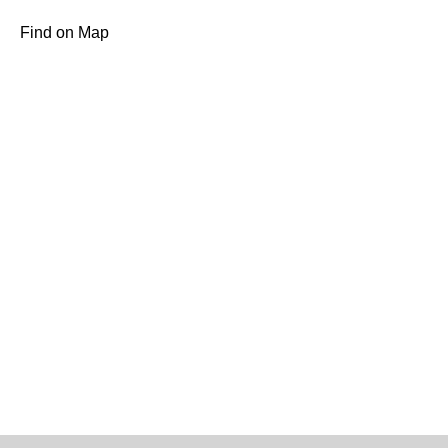
Find on Map