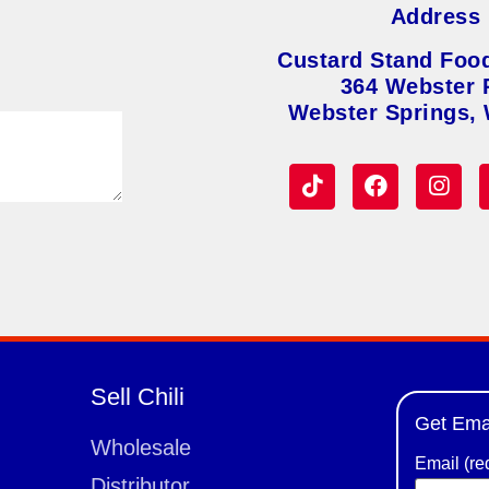
Address
Custard Stand Foo
364 Webster 
Webster Springs,
Sell Chili
Get Ema
Wholesale
Email (re
Distributor