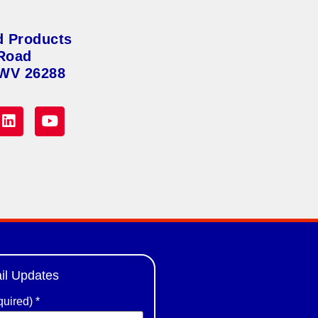
d Products
Road
 WV 26288
il Updates
quired)
*