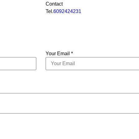
Contact
Tel.
6092424231
Your Email *