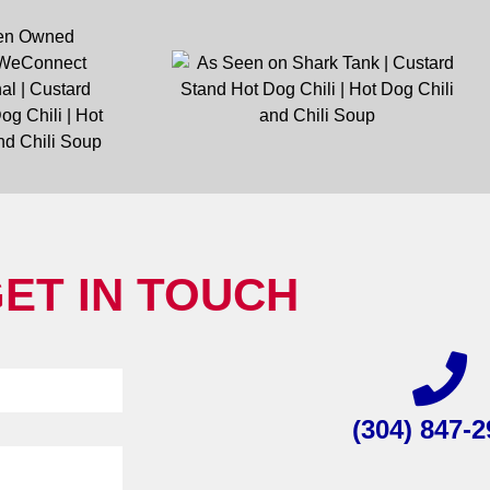
ET IN TOUCH
(304) 847-2