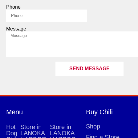
Phone
Message
SEND MESSAGE
Menu
Buy Chili
Shop
Hot
Store in
Store in
Dog
LANOKA
LANOKA
Find a Store