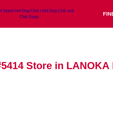
FIN
#5414
Store in LANOK