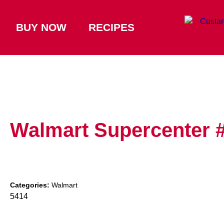
BUY NOW
RECIPES
Walmart Supercenter 
Categories:
Walmart
5414