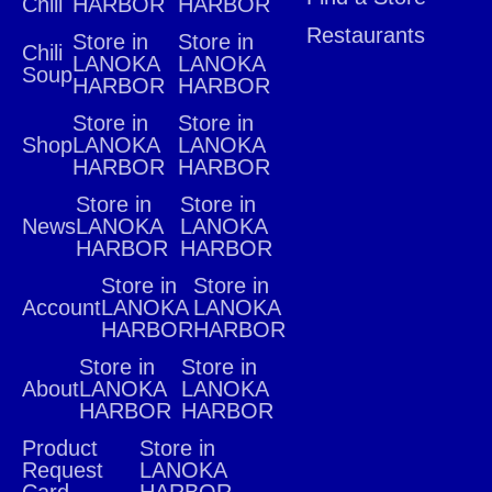
Chili
HARBOR
HARBOR
Restaurants
Store in
Store in
Chili
LANOKA
LANOKA
Soup
HARBOR
HARBOR
Store in
Store in
Shop
LANOKA
LANOKA
HARBOR
HARBOR
Store in
Store in
News
LANOKA
LANOKA
HARBOR
HARBOR
Store in
Store in
Account
LANOKA
LANOKA
HARBOR
HARBOR
Store in
Store in
About
LANOKA
LANOKA
HARBOR
HARBOR
Product
Store in
Request
LANOKA