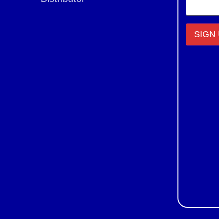
Constant
Contact
Use.
Please
leave
this field
blank.