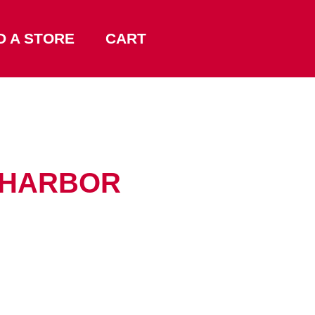
D A STORE
CART
A HARBOR