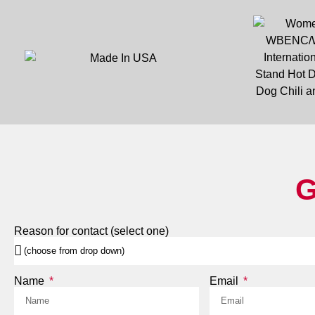
G
Reason for contact (select one)
Name
Email