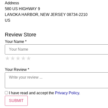
Address
580 US HIGHWAY 9
LANOKA HARBOR, NEW JERSEY 08734-2210
US
Review Store
Your Name *
1 Star
2 Stars
3 Stars
4 Stars
★
★
★
★
★
★
★
★
★
★
5 Stars
★
★
★
★
★
Your Review *
I have read and accept the
Privacy Policy
.