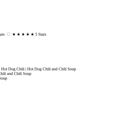
ars
★
★
★
★
★
5 Stars