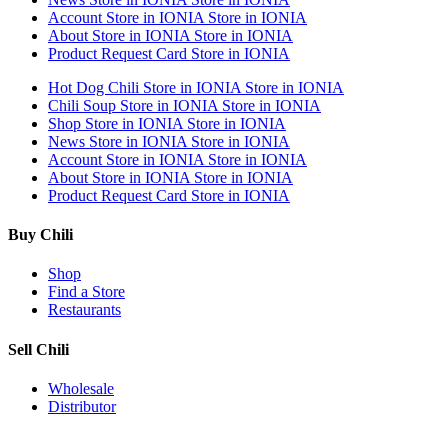
Account
Store in IONIA
Store in IONIA
About
Store in IONIA
Store in IONIA
Product Request Card
Store in IONIA
Hot Dog Chili
Store in IONIA
Store in IONIA
Chili Soup
Store in IONIA
Store in IONIA
Shop
Store in IONIA
Store in IONIA
News
Store in IONIA
Store in IONIA
Account
Store in IONIA
Store in IONIA
About
Store in IONIA
Store in IONIA
Product Request Card
Store in IONIA
Buy Chili
Shop
Find a Store
Restaurants
Sell Chili
Wholesale
Distributor
Get Email Updates