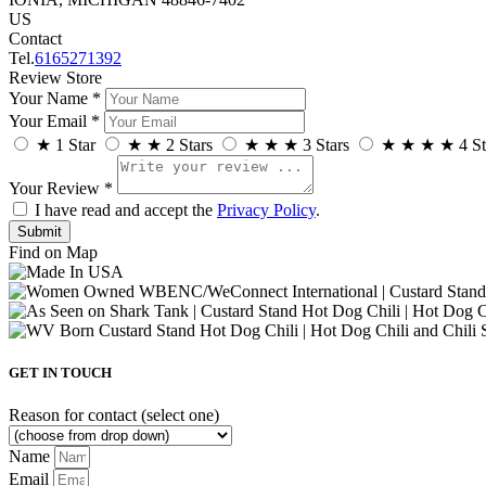
US
Contact
Tel.
6165271392
Review Store
Your Name *
Your Email *
★
1 Star
★
★
2 Stars
★
★
★
3 Stars
★
★
★
★
4 St
Your Review *
I have read and accept the
Privacy Policy
.
Find on Map
GET IN TOUCH
Reason for contact (select one)
Name
Email