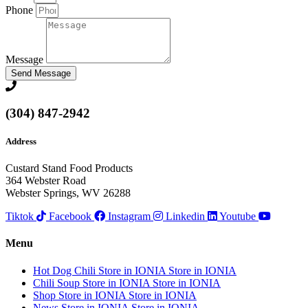
Phone
Message
Send Message
(304) 847-2942
Address
Custard Stand Food Products
364 Webster Road
Webster Springs, WV 26288
Tiktok
Facebook
Instagram
Linkedin
Youtube
Menu
Hot Dog Chili
Store in IONIA
Store in IONIA
Chili Soup
Store in IONIA
Store in IONIA
Shop
Store in IONIA
Store in IONIA
News
Store in IONIA
Store in IONIA