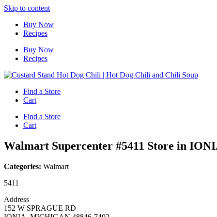
Skip to content
Buy Now
Recipes
Buy Now
Recipes
Find a Store
Cart
Find a Store
Cart
Walmart Supercenter #5411
Store in ION
Categories:
Walmart
5411
Address
152 W SPRAGUE RD
IONIA, MICHIGAN 48846-7402