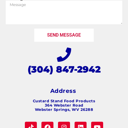
SEND MESSAGE
(304) 847-2942
Address
Custard Stand Food Products
364 Webster Road
Webster Springs, WV 26288