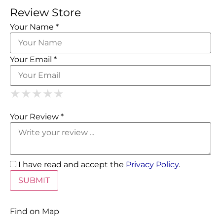
Review Store
Your Name *
Your Email *
1 Star
2 Stars
3 Stars
4 Stars
5 Stars
★
★
★
★
★
★
★
★
★
★
★
★
★
★
★
Your Review *
I have read and accept the
Privacy Policy
.
Find on Map