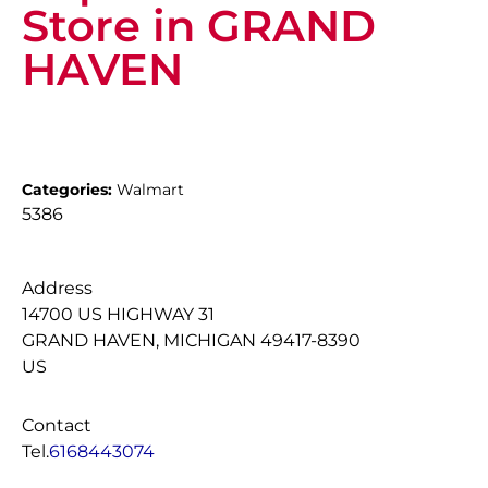
Store in GRAND
HAVEN
Categories:
Walmart
5386
Address
14700 US HIGHWAY 31
GRAND HAVEN, MICHIGAN 49417-8390
US
Contact
Tel.
6168443074