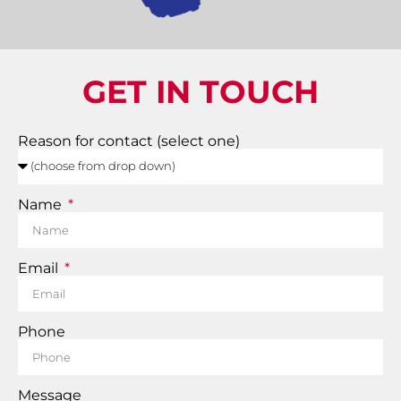
GET IN TOUCH
Reason for contact (select one)
Name
Email
Phone
Message