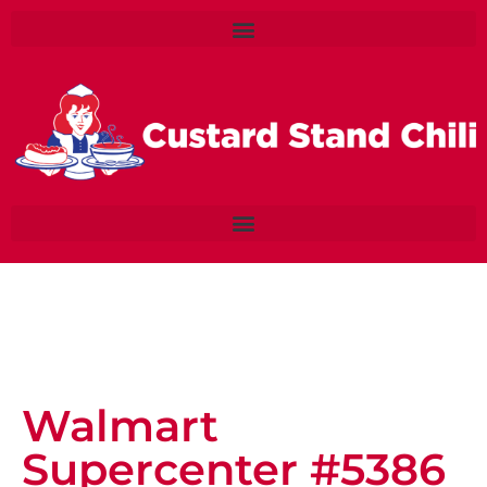
Walmart
Supercenter #5386