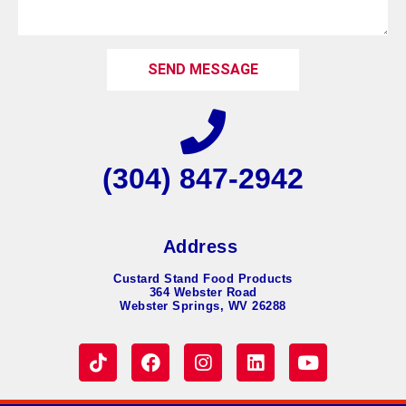
SEND MESSAGE
(304) 847-2942
Address
Custard Stand Food Products
364 Webster Road
Webster Springs, WV 26288