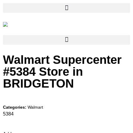
Walmart Supercenter
#5384
Store in
BRIDGETON
Categories:
Walmart
5384