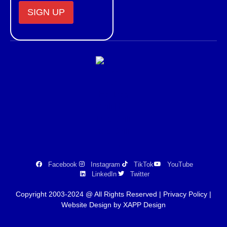
Constant
Contact
Use.
Please
leave
this field
blank.
Facebook
Instagram
TikTok
YouTube
LinkedIn
Twitter
Copyright 2003-2024 @ All Rights Reserved |
Privacy Policy
|
Website Design by XAPP Design