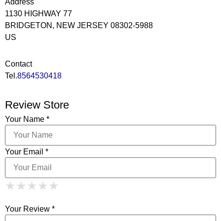
Address
1130 HIGHWAY 77
BRIDGETON, NEW JERSEY 08302-5988
US
Contact
Tel.
8564530418
Review Store
Your Name *
Your Email *
1 Star
2 Stars
3 Stars
4 Stars
★
★
★
★
★
★
★
★
★
★
5 Stars
★
★
★
★
★
Your Review *