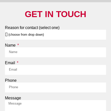
GET IN TOUCH
Reason for contact (select one)
Name
Email
Phone
Message