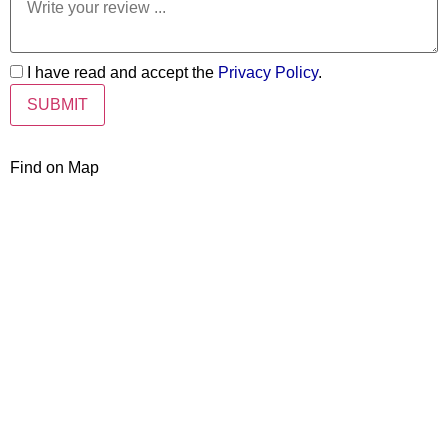
I have read and accept the
Privacy Policy
.
Find on Map