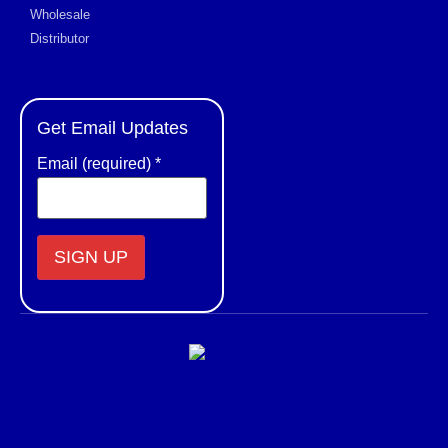
Wholesale
Distributor
Get Email Updates
Email (required)
*
Constant
Contact
Use.
Please
leave
this field
blank.