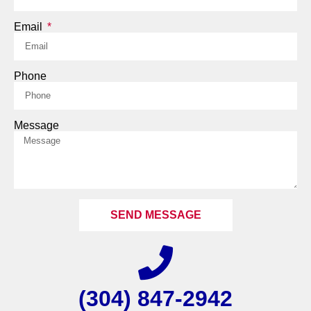
Email
Phone
Message
SEND MESSAGE
(304) 847-2942