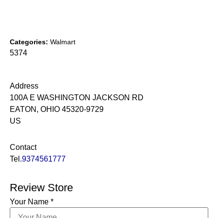
Categories:
Walmart
5374
Address
100A E WASHINGTON JACKSON RD
EATON, OHIO 45320-9729
US
Contact
Tel.
9374561777
Review Store
Your Name *