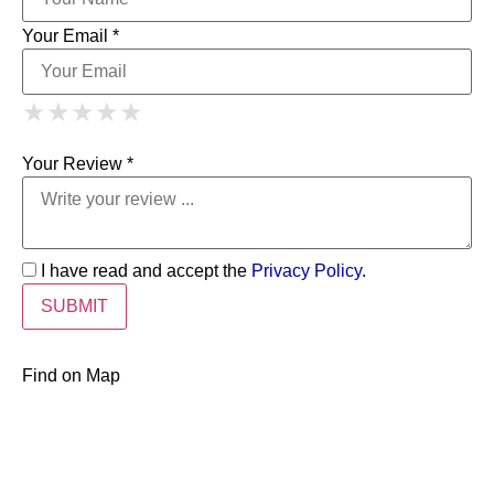
Your Email *
1 Star
2 Stars
3 Stars
4 Stars
★
★
★
★
★
★
★
★
★
★
5 Stars
★
★
★
★
★
Your Review *
I have read and accept the
Privacy Policy
.
Find on Map