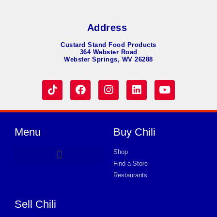
Address
Custard Stand Food Products
364 Webster Road
Webster Springs, WV 26288
Menu
Buy Chili
Shop
Find a Store
Hot Dog Chili
Chili Soup
Product Request Card
Store in EATON
Store in EATON
Store in EATON
Store in EATON
Store in EATON
Store in EATON
Store in EATON
Store in EATON
Store in EATON
Store in EATON
Store in EATON
Store in EATON
Store in EATON
Restaurants
Sell Chili