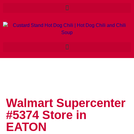
Walmart Supercenter
#5374
Store in
EATON