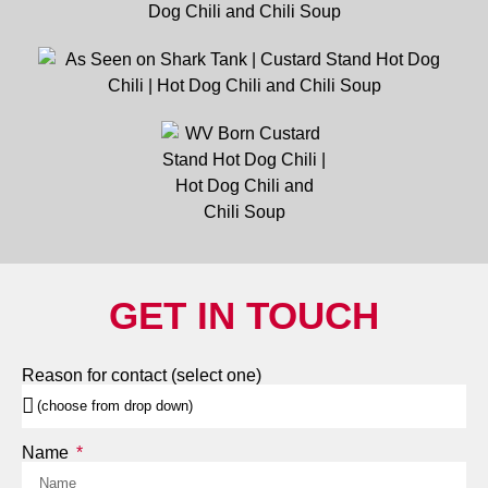
GET IN TOUCH
Reason for contact (select one)
Name