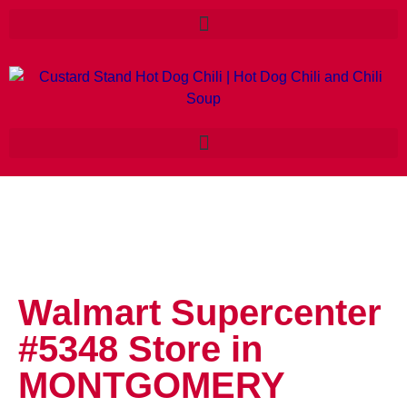
Walmart Supercenter
#5348
Store in
MONTGOMERY