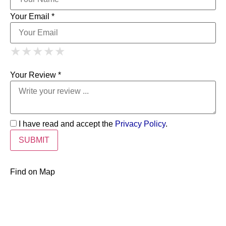
Your Email *
1 Star
2 Stars
3 Stars
4 Stars
★
★
★
★
★
★
★
★
★
★
5 Stars
★
★
★
★
★
Your Review *
I have read and accept the
Privacy Policy
.
Find on Map