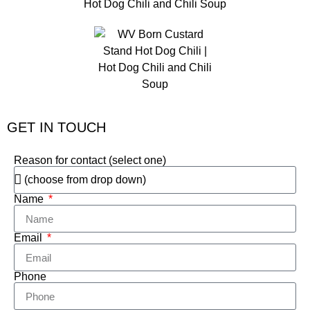
GET IN TOUCH
Reason for contact (select one)
Name
Email
Phone