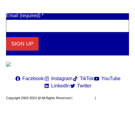
Get Email Updates
Email (required)
*
Constant
Contact
Use.
Please
leave
Facebook
Instagram
TikTok
YouTube
this field
LinkedIn
Twitter
blank.
Copyright 2003-2024 @ All Rights Reserved |
Privacy Policy
|
Website Design by
XAPP Design