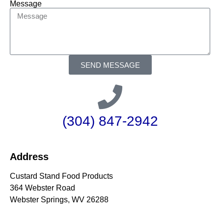
Message
SEND MESSAGE
(304) 847-2942
Address
Custard Stand Food Products
364 Webster Road
Webster Springs, WV 26288