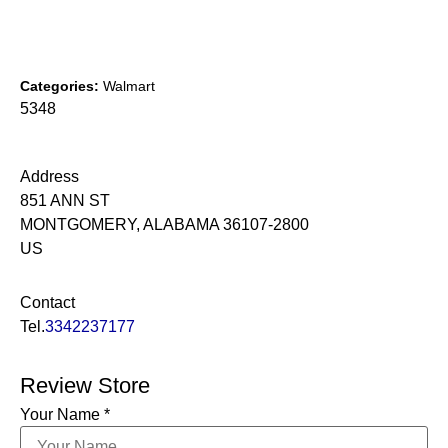
Categories:
Walmart
5348
Address
851 ANN ST
MONTGOMERY, ALABAMA 36107-2800
US
Contact
Tel.
3342237177
Review Store
Your Name *