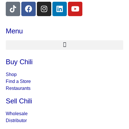
Menu
Buy Chili
Shop
Find a Store
Restaurants
Sell Chili
Wholesale
Distributor