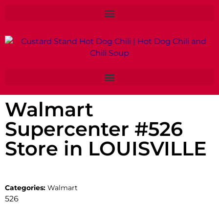
Walmart
Supercenter #526
Store in LOUISVILLE
Categories:
Walmart
526