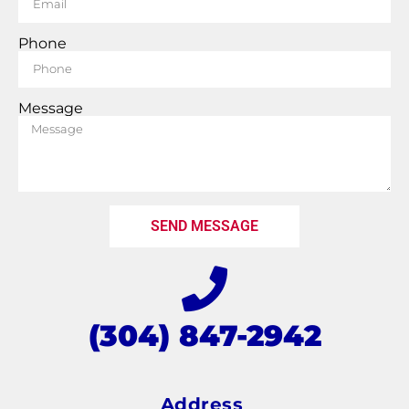
Phone
Message
SEND MESSAGE
(304) 847-2942
Address