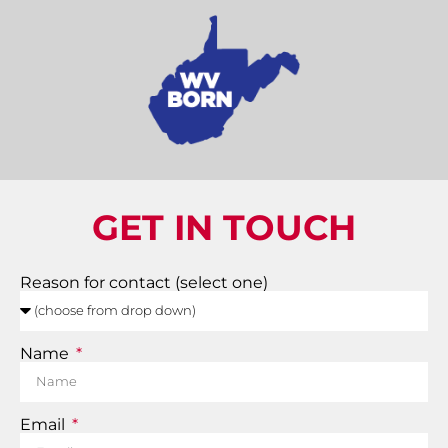
GET IN TOUCH
Reason for contact (select one)
Name
Email