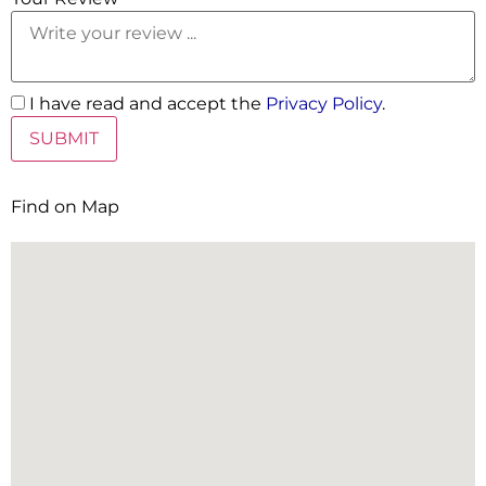
I have read and accept the
Privacy Policy
.
Find on Map