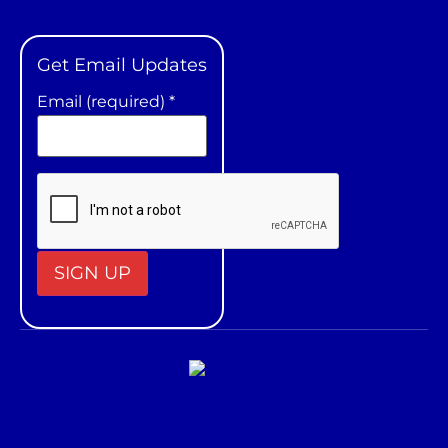
Get Email Updates
Email (required)
*
Constant
Contact
Use.
Please
leave
this field
blank.