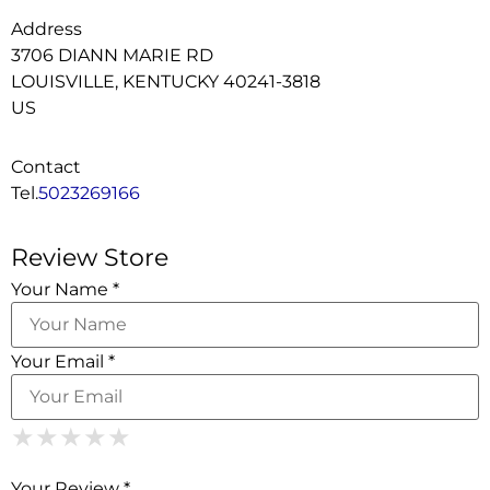
Address
3706 DIANN MARIE RD
LOUISVILLE, KENTUCKY 40241-3818
US
Contact
Tel.
5023269166
Review Store
Your Name *
Your Email *
1 Star
2 Stars
3 Stars
4 Stars
5 Stars
★
★
★
★
★
★
★
★
★
★
★
★
★
★
★
Your Review *