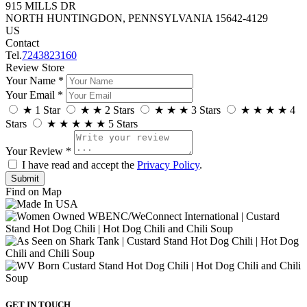
915 MILLS DR
NORTH HUNTINGDON, PENNSYLVANIA 15642-4129
US
Contact
Tel.
7243823160
Review Store
Your Name *
Your Email *
★
1 Star
★
★
2 Stars
★
★
★
3 Stars
★
★
★
★
4
Stars
★
★
★
★
★
5 Stars
Your Review *
I have read and accept the
Privacy Policy
.
Find on Map
GET IN TOUCH