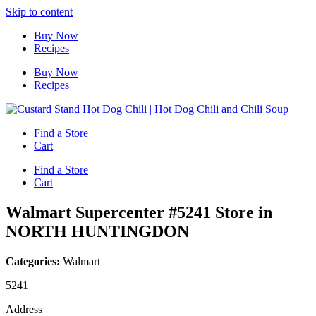
Skip to content
Buy Now
Recipes
Buy Now
Recipes
Find a Store
Cart
Find a Store
Cart
Walmart Supercenter #5241
Store in
NORTH HUNTINGDON
Categories:
Walmart
5241
Address