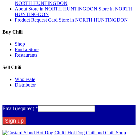
NORTH HUNTINGDON
About
Store in NORTH HUNTINGDON
Store in NORTH
HUNTINGDON
Product Request Card
Store in NORTH HUNTINGDON
Buy Chili
Shop
Find a Store
Restaurants
Sell Chili
Wholesale
Distributor
Get Email Updates
Email (required)
*
Constant
Contact