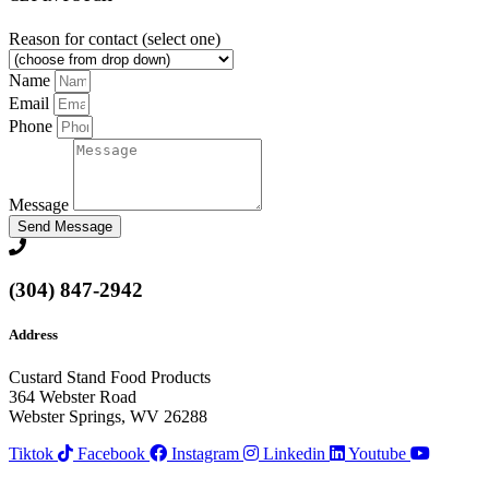
Reason for contact (select one)
Name
Email
Phone
Message
Send Message
(304) 847-2942
Address
Custard Stand Food Products
364 Webster Road
Webster Springs, WV 26288
Tiktok
Facebook
Instagram
Linkedin
Youtube