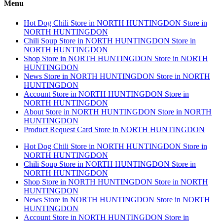
Menu
Hot Dog Chili
Store in NORTH HUNTINGDON
Store in
NORTH HUNTINGDON
Chili Soup
Store in NORTH HUNTINGDON
Store in
NORTH HUNTINGDON
Shop
Store in NORTH HUNTINGDON
Store in NORTH
HUNTINGDON
News
Store in NORTH HUNTINGDON
Store in NORTH
HUNTINGDON
Account
Store in NORTH HUNTINGDON
Store in
NORTH HUNTINGDON
About
Store in NORTH HUNTINGDON
Store in NORTH
HUNTINGDON
Product Request Card
Store in NORTH HUNTINGDON
Hot Dog Chili
Store in NORTH HUNTINGDON
Store in
NORTH HUNTINGDON
Chili Soup
Store in NORTH HUNTINGDON
Store in
NORTH HUNTINGDON
Shop
Store in NORTH HUNTINGDON
Store in NORTH
HUNTINGDON
News
Store in NORTH HUNTINGDON
Store in NORTH
HUNTINGDON
Account
Store in NORTH HUNTINGDON
Store in