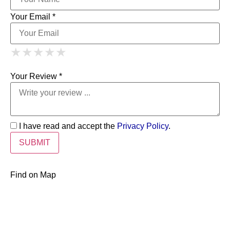
Your Email *
1 Star
2 Stars
3 Stars
4 Stars
★
★
★
★
★
★
★
★
★
★
5 Stars
★
★
★
★
★
Your Review *
I have read and accept the
Privacy Policy
.
Find on Map