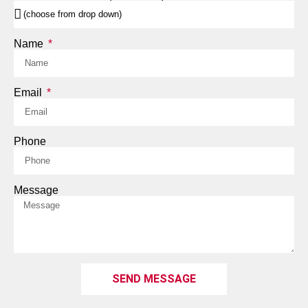
Name
Email
Phone
Message
SEND MESSAGE