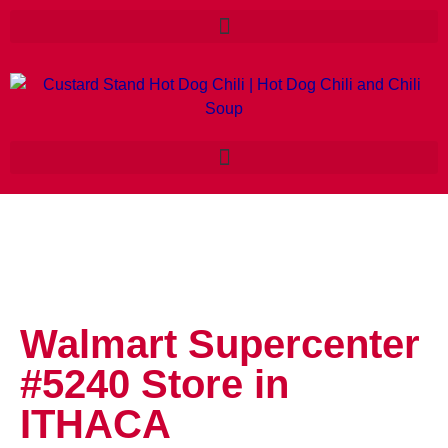
Walmart Supercenter
#5240
Store in
ITHACA