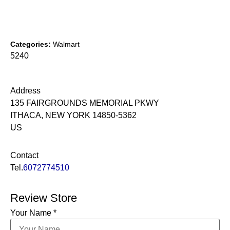
Categories:
Walmart
5240
Address
135 FAIRGROUNDS MEMORIAL PKWY
ITHACA, NEW YORK 14850-5362
US
Contact
Tel.
6072774510
Review Store
Your Name *