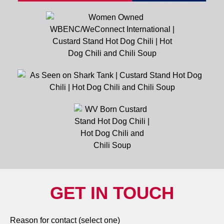
GET IN TOUCH
Reason for contact (select one)