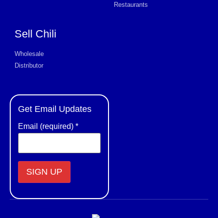
Restaurants
Sell Chili
Wholesale
Distributor
Get Email Updates
Email (required)
*
Constant
Contact
Use.
Please