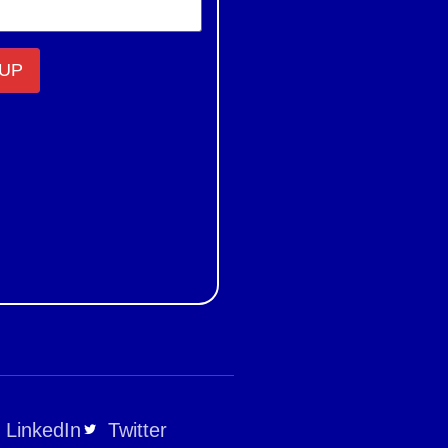
LinkedIn
Twitter