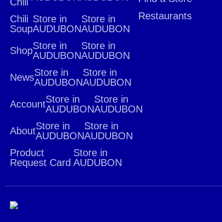
Chili
Restaurants
Chili
Store in
Store in
Soup
AUDUBON
AUDUBON
Store in
Store in
Shop
AUDUBON
AUDUBON
Store in
Store in
News
AUDUBON
AUDUBON
Store in
Store in
Account
AUDUBON
AUDUBON
Store in
Store in
About
AUDUBON
AUDUBON
Product
Store in
Request Card
AUDUBON