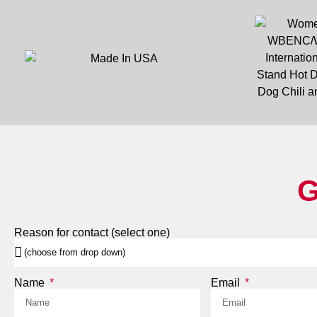
G
Reason for contact (select one)
Name
Email