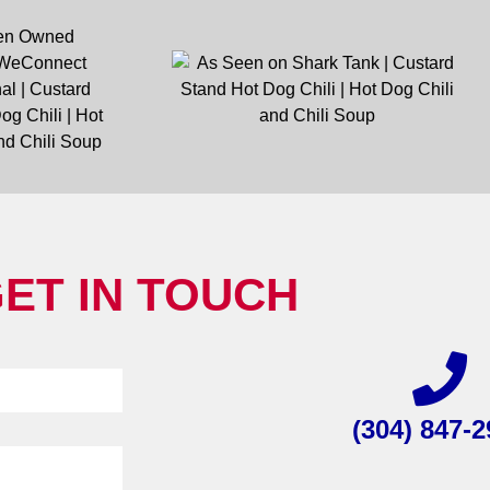
ET IN TOUCH
(304) 847-2