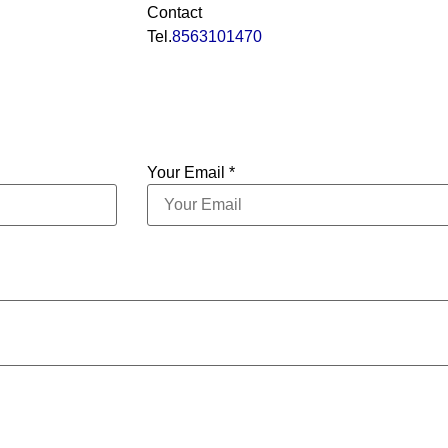
Contact
Tel.
8563101470
Your Email *