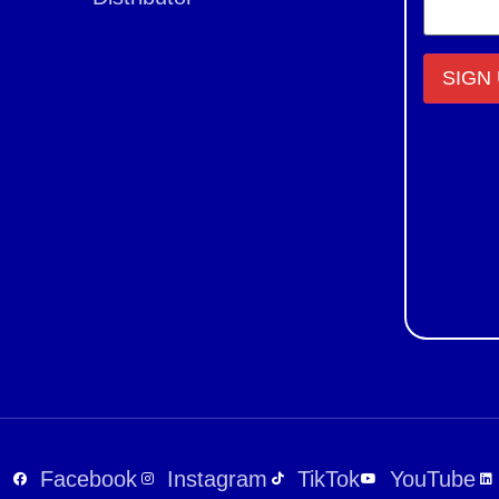
Constant
Contact
Use.
Please
leave
this field
blank.
Facebook
Instagram
TikTok
YouTube