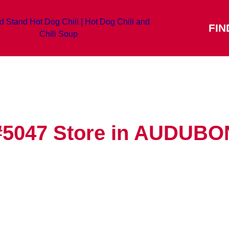
FIN
#5047
Store in AUDUBO