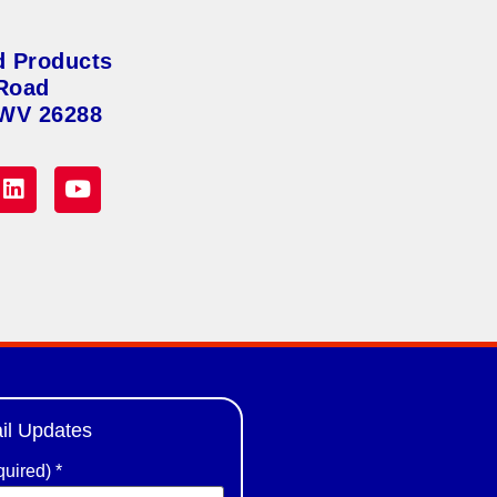
d Products
Road
 WV 26288
il Updates
quired)
*