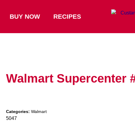
BUY NOW
RECIPES
Walmart Supercenter 
Categories:
Walmart
5047