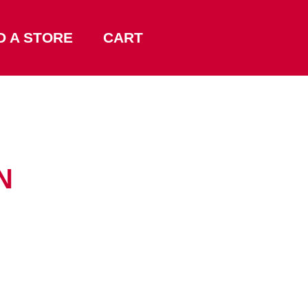
D A STORE
CART
N