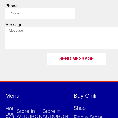
Phone
Message
SEND MESSAGE
Menu
Buy Chili
Shop
Hot
Store in
Store in
Dog
AUDUBON
AUDUBON
Find a Store