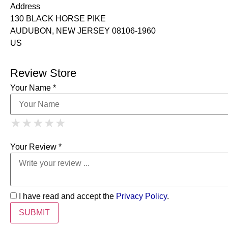
Address
130 BLACK HORSE PIKE
AUDUBON, NEW JERSEY 08106-1960
US
Review Store
Your Name *
1 Star
2 Stars
3 Stars
4 Stars
★
★
★
★
★
★
★
★
★
★
5 Stars
★
★
★
★
★
Your Review *
I have read and accept the
Privacy Policy
.