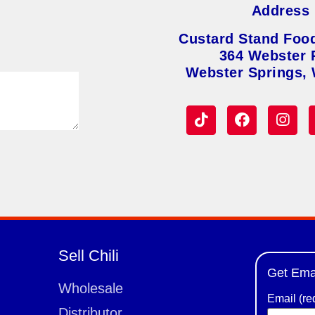
Address
Custard Stand Foo
364 Webster 
Webster Springs,
Sell Chili
Get Ema
Wholesale
Email (re
Distributor