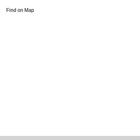
Find on Map