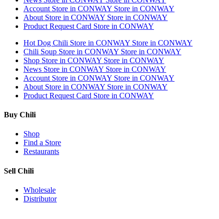
Account
Store in CONWAY
Store in CONWAY
About
Store in CONWAY
Store in CONWAY
Product Request Card
Store in CONWAY
Hot Dog Chili
Store in CONWAY
Store in CONWAY
Chili Soup
Store in CONWAY
Store in CONWAY
Shop
Store in CONWAY
Store in CONWAY
News
Store in CONWAY
Store in CONWAY
Account
Store in CONWAY
Store in CONWAY
About
Store in CONWAY
Store in CONWAY
Product Request Card
Store in CONWAY
Buy Chili
Shop
Find a Store
Restaurants
Sell Chili
Wholesale
Distributor
Get Email Updates