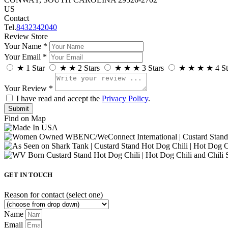
US
Contact
Tel.
8432342040
Review Store
Your Name *
Your Email *
★
1 Star
★
★
2 Stars
★
★
★
3 Stars
★
★
★
★
4 St
Your Review *
I have read and accept the
Privacy Policy
.
Find on Map
GET IN TOUCH
Reason for contact (select one)
Name
Email