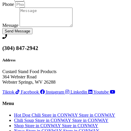
Phone
Message
Send Message
(304) 847-2942
Address
Custard Stand Food Products
364 Webster Road
Webster Springs, WV 26288
Tiktok
Facebook
Instagram
Linkedin
Youtube
Menu
Hot Dog Chili
Store in CONWAY
Store in CONWAY
Chili Soup
Store in CONWAY
Store in CONWAY
Shop
Store in CONWAY
Store in CONWAY
News
Store in CONWAY
Store in CONWAY