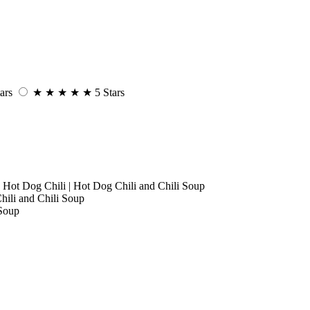
ars
★
★
★
★
★
5 Stars