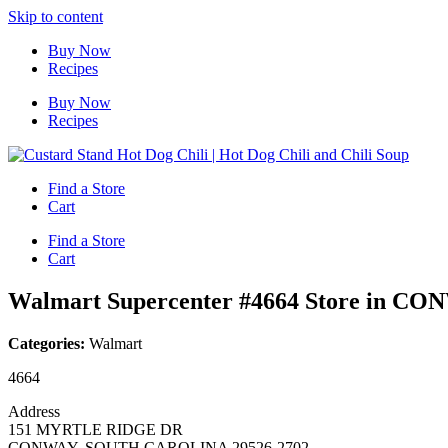
Skip to content
Buy Now
Recipes
Buy Now
Recipes
Find a Store
Cart
Find a Store
Cart
Walmart Supercenter #4664
Store in CO
Categories:
Walmart
4664
Address
151 MYRTLE RIDGE DR
CONWAY, SOUTH CAROLINA 29526-2702