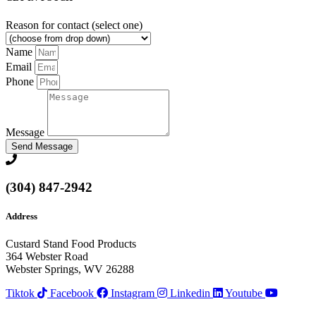
Reason for contact (select one)
Name
Email
Phone
Message
Send Message
(304) 847-2942
Address
Custard Stand Food Products
364 Webster Road
Webster Springs, WV 26288
Tiktok
Facebook
Instagram
Linkedin
Youtube