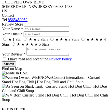
1 COOPERTOWN BLVD
SOMERDALE, NEW JERSEY 08083-1433
US
Contact
Tel.
8565459052
Review Store
Your Name *
Your Email *
★
1 Star
★
★
2 Stars
★
★
★
3 Stars
★
★
★
★
4
Stars
★
★
★
★
★
5 Stars
Your Review *
I have read and accept the
Privacy Policy
.
Find on Map
GET IN TOUCH