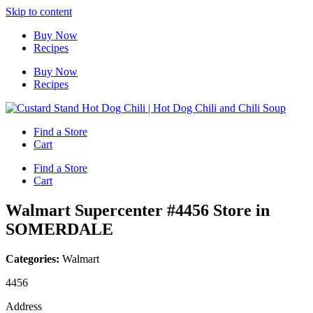
Skip to content
Buy Now
Recipes
Buy Now
Recipes
Find a Store
Cart
Find a Store
Cart
Walmart Supercenter #4456
Store in
SOMERDALE
Categories:
Walmart
4456
Address