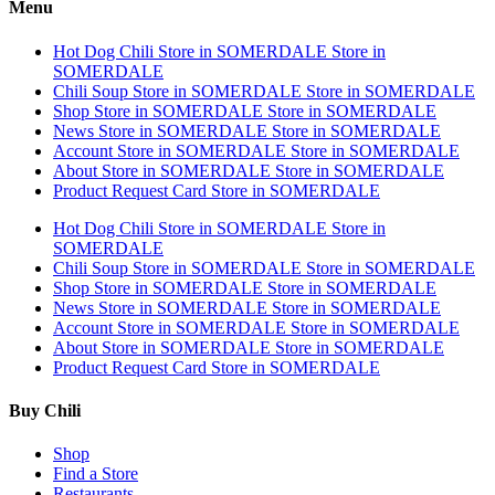
Menu
Hot Dog Chili
Store in SOMERDALE
Store in
SOMERDALE
Chili Soup
Store in SOMERDALE
Store in SOMERDALE
Shop
Store in SOMERDALE
Store in SOMERDALE
News
Store in SOMERDALE
Store in SOMERDALE
Account
Store in SOMERDALE
Store in SOMERDALE
About
Store in SOMERDALE
Store in SOMERDALE
Product Request Card
Store in SOMERDALE
Hot Dog Chili
Store in SOMERDALE
Store in
SOMERDALE
Chili Soup
Store in SOMERDALE
Store in SOMERDALE
Shop
Store in SOMERDALE
Store in SOMERDALE
News
Store in SOMERDALE
Store in SOMERDALE
Account
Store in SOMERDALE
Store in SOMERDALE
About
Store in SOMERDALE
Store in SOMERDALE
Product Request Card
Store in SOMERDALE
Buy Chili
Shop
Find a Store
Restaurants