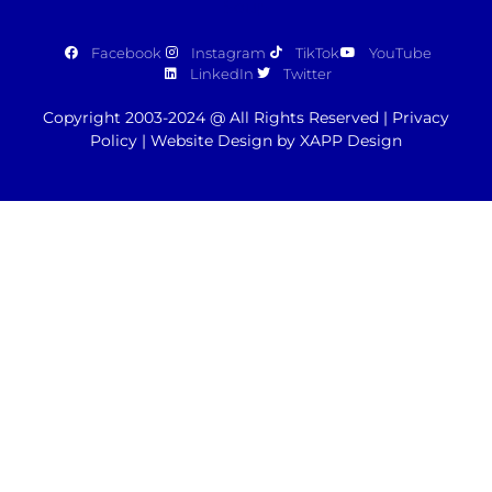
Facebook
Instagram
TikTok
YouTube
LinkedIn
Twitter
Copyright 2003-2024 @ All Rights Reserved |
Privacy
Policy
|
Website Design by XAPP Design