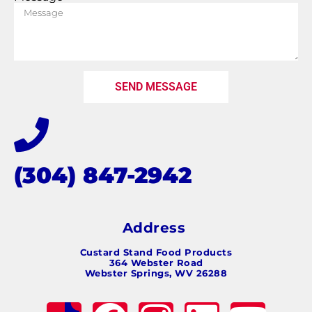
SEND MESSAGE
(304) 847-2942
Address
Custard Stand Food Products
364 Webster Road
Webster Springs, WV 26288