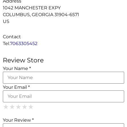
Address
1042 MANCHESTER EXPY
COLUMBUS, GEORGIA 31904-6571
US
Contact
Tel.
7063305452
Review Store
Your Name *
Your Email *
1 Star
2 Stars
3 Stars
4 Stars
5 Stars
★
★
★
★
★
★
★
★
★
★
★
★
★
★
★
Your Review *