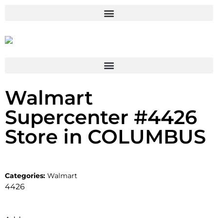
Walmart
Supercenter #4426
Store in COLUMBUS
Categories:
Walmart
4426