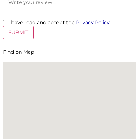
I have read and accept the
Privacy Policy
.
Find on Map