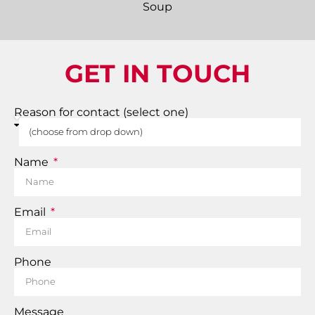
GET IN TOUCH
Reason for contact (select one)
Name
Email
Phone
Message