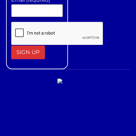
Email (required)
*
Constant
Contact
Use.
Please
leave
this field
blank.