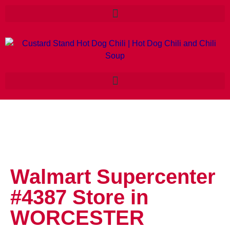
Walmart Supercenter
#4387
Store in
WORCESTER