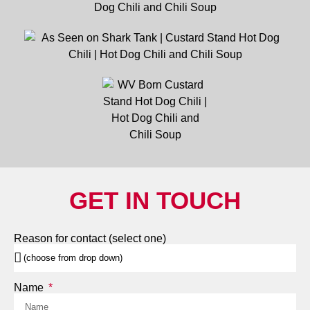
GET IN TOUCH
Reason for contact (select one)
Name