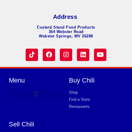
Address
Custard Stand Food Products
364 Webster Road
Webster Springs, WV 26288
Menu
Buy Chili
Shop
Find a Store
Hot Dog Chili
Chili Soup
Product Request Card
Store in WORCESTER
Store in WORCESTER
Store in WORCESTER
Store in WORCESTER
Store in WORCESTER
Store in WORCESTER
Store in WORCESTER
Store in WORCESTER
Store in WORCESTER
Store in WORCESTER
Store in WORCESTER
Store in WORCESTER
Store in WORCESTER
Restaurants
Sell Chili