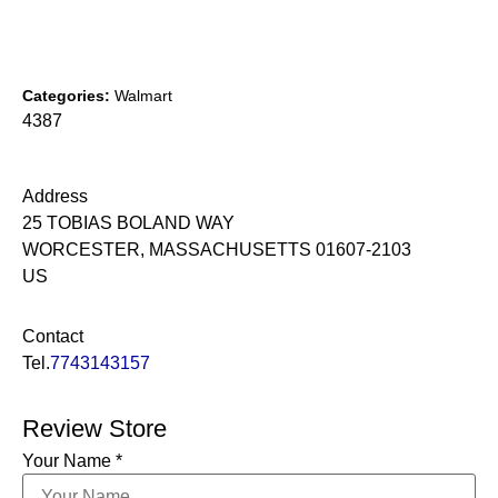
Categories:
Walmart
4387
Address
25 TOBIAS BOLAND WAY
WORCESTER, MASSACHUSETTS 01607-2103
US
Contact
Tel.
7743143157
Review Store
Your Name *