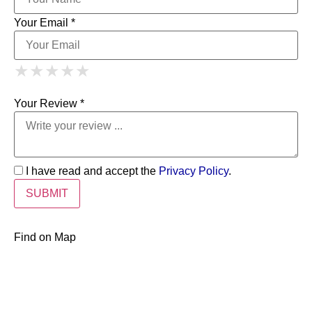
Your Email *
1 Star
2 Stars
3 Stars
4 Stars
★
★
★
★
★
★
★
★
★
★
5 Stars
★
★
★
★
★
Your Review *
I have read and accept the
Privacy Policy
.
Find on Map