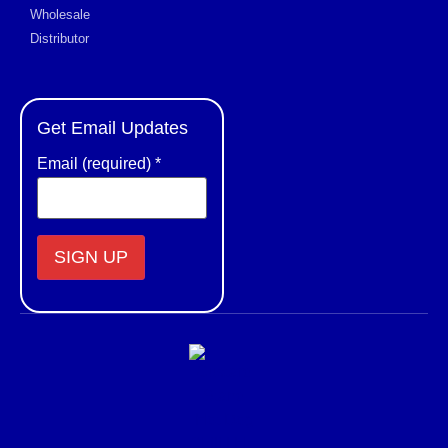
Wholesale
Distributor
Get Email Updates
Email (required)
*
Constant
Contact
Use.
Please
leave
this field
blank.