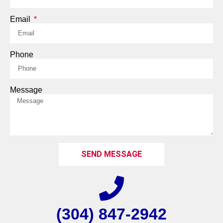
Email
Phone
Message
SEND MESSAGE
(304) 847-2942