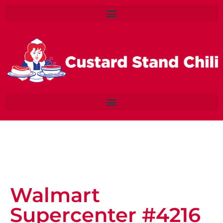
Walmart
Supercenter #4216