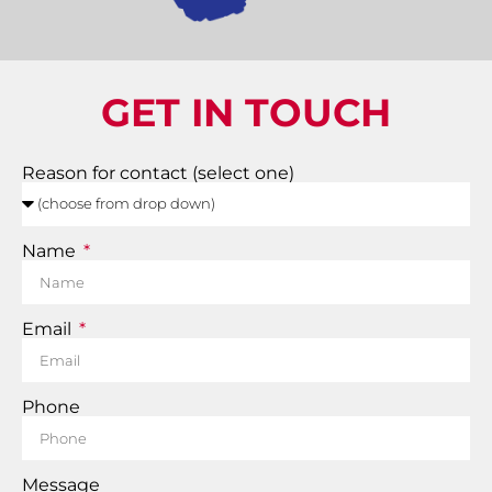
GET IN TOUCH
Reason for contact (select one)
Name
Email
Phone
Message