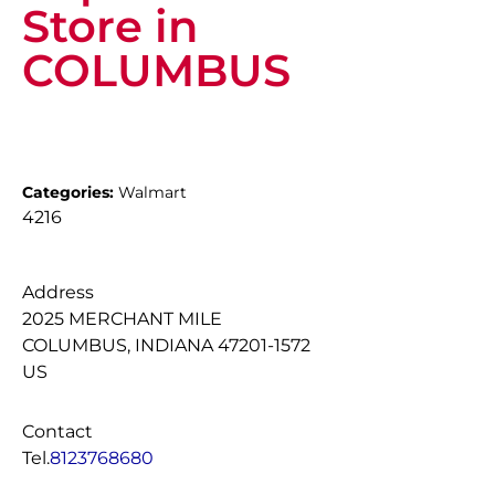
Store in
COLUMBUS
Categories:
Walmart
4216
Address
2025 MERCHANT MILE
COLUMBUS, INDIANA 47201-1572
US
Contact
Tel.
8123768680