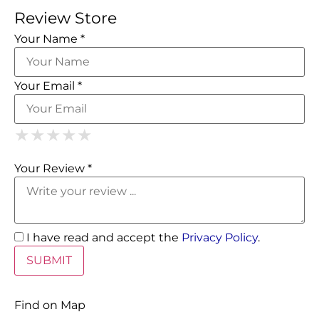
Review Store
Your Name *
Your Email *
1 Star
2 Stars
3 Stars
4 Stars
5 Stars
★
★
★
★
★
★
★
★
★
★
★
★
★
★
★
Your Review *
I have read and accept the
Privacy Policy
.
Find on Map