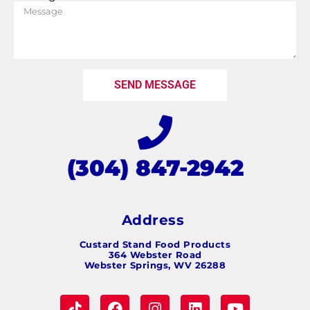
SEND MESSAGE
(304) 847-2942
Address
Custard Stand Food Products
364 Webster Road
Webster Springs, WV 26288