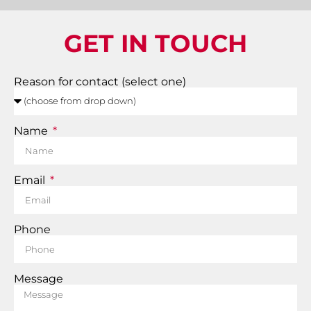
GET IN TOUCH
Reason for contact (select one)
Name
Email
Phone
Message