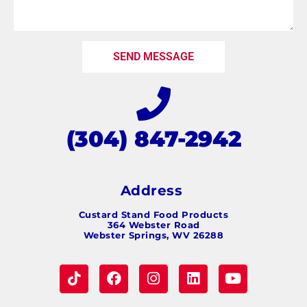
SEND MESSAGE
(304) 847-2942
Address
Custard Stand Food Products
364 Webster Road
Webster Springs, WV 26288