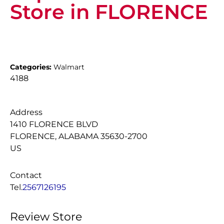
Store in FLORENCE
Categories:
Walmart
4188
Address
1410 FLORENCE BLVD
FLORENCE, ALABAMA 35630-2700
US
Contact
Tel.
2567126195
Review Store