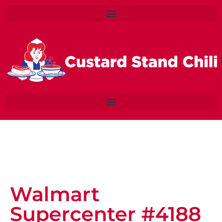
Walmart
Supercenter #4188