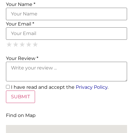
Your Name *
Your Email *
1 Star
2 Stars
3 Stars
4 Stars
5 Stars
★
★
★
★
★
★
★
★
★
★
★
★
★
★
★
Your Review *
I have read and accept the
Privacy Policy
.
Find on Map