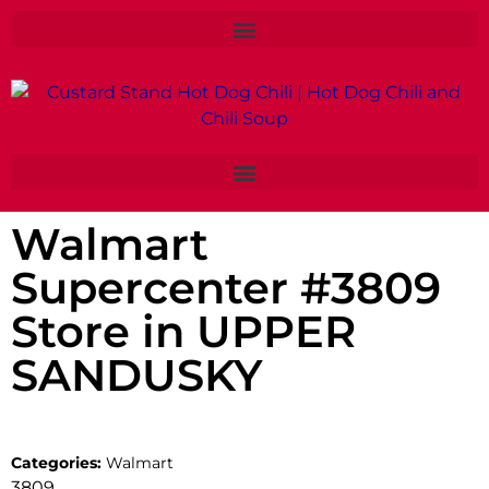
Walmart
Supercenter #3809
Store in UPPER
SANDUSKY
Categories:
Walmart
3809