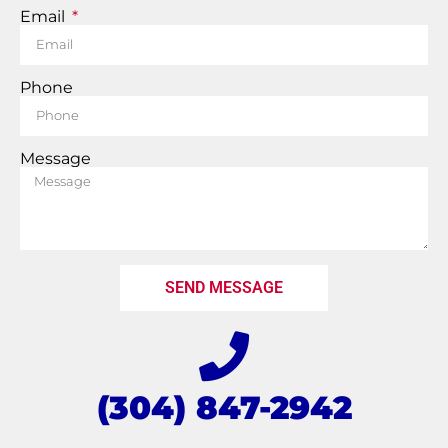
Email
Phone
Message
SEND MESSAGE
(304) 847-2942