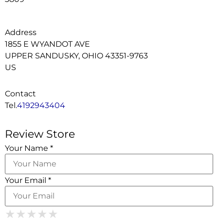
Address
1855 E WYANDOT AVE
UPPER SANDUSKY, OHIO 43351-9763
US
Contact
Tel.
4192943404
Review Store
Your Name *
Your Email *
1 Star
2 Stars
3 Stars
4 Stars
★
★
★
★
★
★
★
★
★
★
★
★
★
★
★