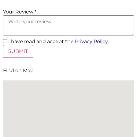
5 Stars
Your Review *
I have read and accept the
Privacy Policy
.
Find on Map