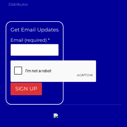
Distributor
Get Email Updates
Email (required)
*
Constant
Contact
Use.
Please
leave
this field