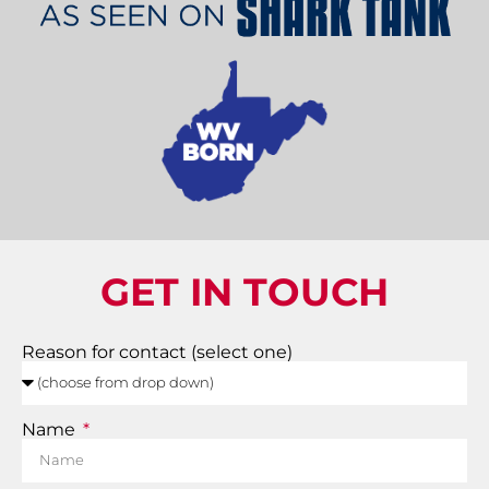
GET IN TOUCH
Reason for contact (select one)
Name