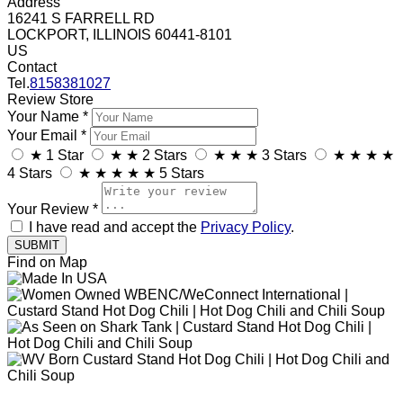
Address
16241 S FARRELL RD
LOCKPORT, ILLINOIS 60441-8101
US
Contact
Tel.
8158381027
Review Store
Your Name *
Your Email *
★
1 Star
★
★
2 Stars
★
★
★
3 Stars
★
★
★
★
4 Stars
★
★
★
★
★
5 Stars
Your Review *
I have read and accept the
Privacy Policy
.
Find on Map