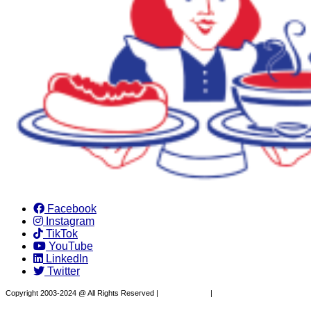
Facebook
Instagram
TikTok
YouTube
LinkedIn
Twitter
Copyright 2003-2024 @ All Rights Reserved |
Privacy Policy
|
Website Design by XAPP
Design