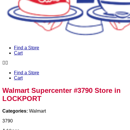
Find a Store
Cart
Find a Store
Cart
Walmart Supercenter #3790
Store in
LOCKPORT
Categories:
Walmart
3790