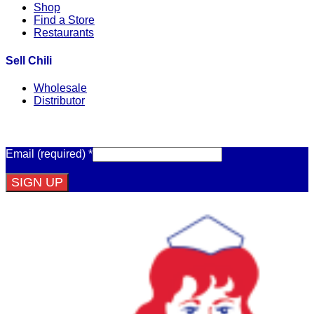
Shop
Find a Store
Restaurants
Sell Chili
Wholesale
Distributor
Get Email Updates
Email (required)
*
Constant
Contact
Use.
Please
leave
this
field
blank.