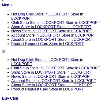
Menu
Hot Dog Chili
Store in LOCKPORT
Store in
LOCKPORT
Chili Soup
Store in LOCKPORT
Store in LOCKPORT
Shop
Store in LOCKPORT
Store in LOCKPORT
News
Store in LOCKPORT
Store in LOCKPORT
Account
Store in LOCKPORT
Store in LOCKPORT
About
Store in LOCKPORT
Store in LOCKPORT
Product Request Card
Store in LOCKPORT
Hot Dog Chili
Store in LOCKPORT
Store in
LOCKPORT
Chili Soup
Store in LOCKPORT
Store in LOCKPORT
Shop
Store in LOCKPORT
Store in LOCKPORT
News
Store in LOCKPORT
Store in LOCKPORT
Account
Store in LOCKPORT
Store in LOCKPORT
About
Store in LOCKPORT
Store in LOCKPORT
Product Request Card
Store in LOCKPORT
Buy Chili