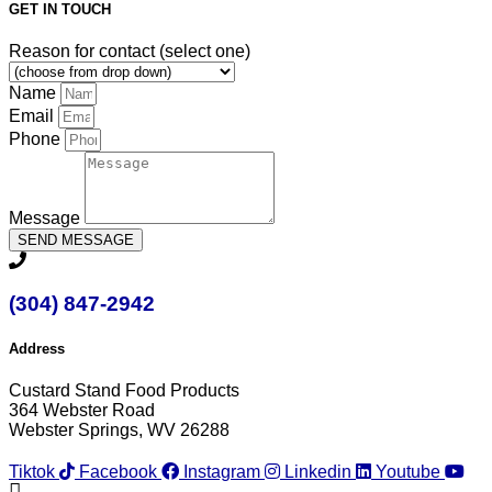
GET IN TOUCH
Reason for contact (select one)
Name
Email
Phone
Message
SEND MESSAGE
(304) 847-2942
Address
Custard Stand Food Products
364 Webster Road
Webster Springs, WV 26288
Tiktok
Facebook
Instagram
Linkedin
Youtube