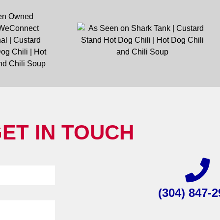
ET IN TOUCH
(304) 847-2