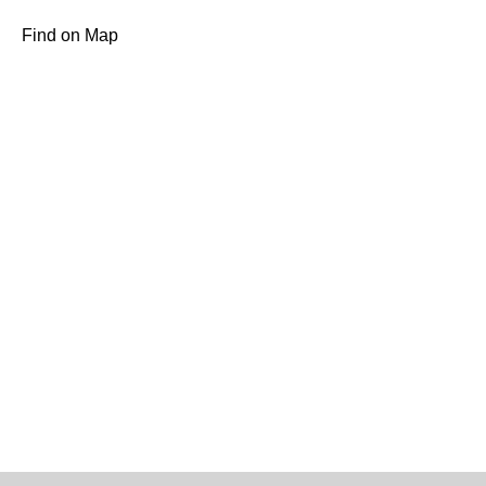
Find on Map