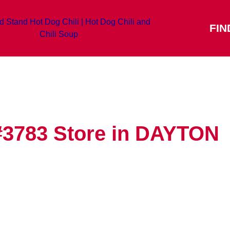
FIN
#3783
Store in DAYTON