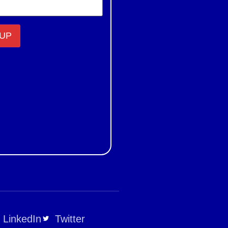
LinkedIn
Twitter