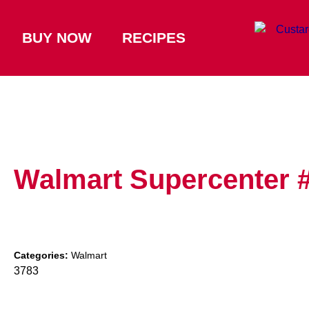
BUY NOW
RECIPES
Walmart Supercenter 
Categories:
Walmart
3783