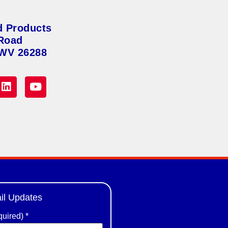
d Products
Road
 WV 26288
il Updates
quired)
*