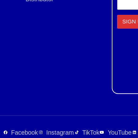
Constant
Contact
Use.
Please
leave
this field
blank.
Facebook
Instagram
TikTok
YouTube