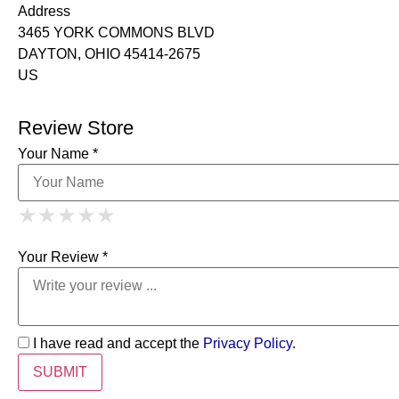
Address
3465 YORK COMMONS BLVD
DAYTON, OHIO 45414-2675
US
Review Store
Your Name *
1 Star
2 Stars
3 Stars
4 Stars
★
★
★
★
★
★
★
★
★
★
5 Stars
★
★
★
★
★
Your Review *
I have read and accept the
Privacy Policy
.