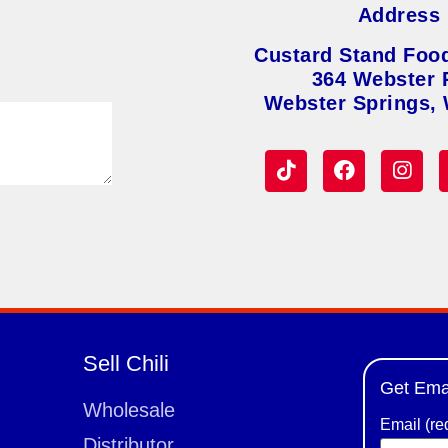
Address
Custard Stand Foo
364 Webster 
Webster Springs,
Sell Chili
Get Ema
Wholesale
Email (re
Distributor