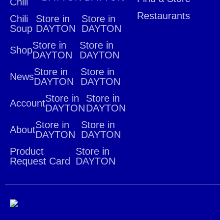
Chili
Restaurants
Chili
Store in
Store in
Soup
DAYTON
DAYTON
Store in
Store in
Shop
DAYTON
DAYTON
Store in
Store in
News
DAYTON
DAYTON
Store in
Store in
Account
DAYTON
DAYTON
Store in
Store in
About
DAYTON
DAYTON
Product
Store in
Request Card
DAYTON