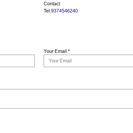
Contact
Tel.
9374546240
Your Email *