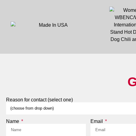
G
Reason for contact (select one)
Name
Email