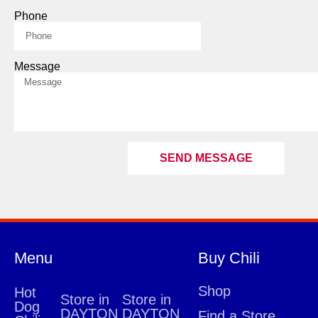
Phone
Message
SEND MESSAGE
Menu
Buy Chili
Shop
Hot
Store in
Store in
Dog
DAYTON
DAYTON
Find a Store