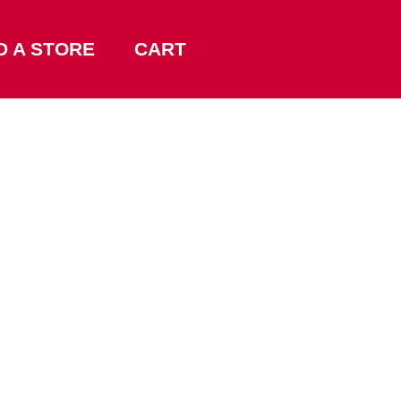
D A STORE
CART