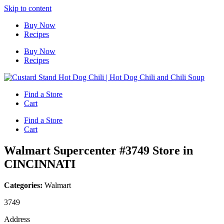
Skip to content
Buy Now
Recipes
Buy Now
Recipes
Find a Store
Cart
Find a Store
Cart
Walmart Supercenter #3749
Store in
CINCINNATI
Categories:
Walmart
3749
Address