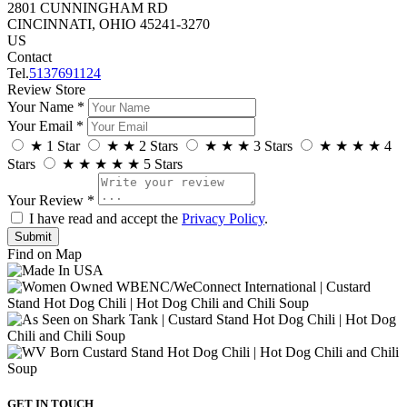
2801 CUNNINGHAM RD
CINCINNATI, OHIO 45241-3270
US
Contact
Tel.
5137691124
Review Store
Your Name *
Your Email *
★
1 Star
★
★
2 Stars
★
★
★
3 Stars
★
★
★
★
4
Stars
★
★
★
★
★
5 Stars
Your Review *
I have read and accept the
Privacy Policy
.
Find on Map
GET IN TOUCH