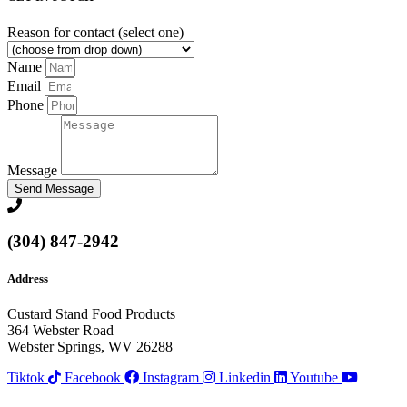
Reason for contact (select one)
Name
Email
Phone
Message
Send Message
(304) 847-2942
Address
Custard Stand Food Products
364 Webster Road
Webster Springs, WV 26288
Tiktok
Facebook
Instagram
Linkedin
Youtube