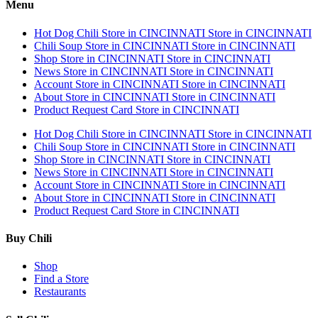
Menu
Hot Dog Chili
Store in CINCINNATI
Store in CINCINNATI
Chili Soup
Store in CINCINNATI
Store in CINCINNATI
Shop
Store in CINCINNATI
Store in CINCINNATI
News
Store in CINCINNATI
Store in CINCINNATI
Account
Store in CINCINNATI
Store in CINCINNATI
About
Store in CINCINNATI
Store in CINCINNATI
Product Request Card
Store in CINCINNATI
Hot Dog Chili
Store in CINCINNATI
Store in CINCINNATI
Chili Soup
Store in CINCINNATI
Store in CINCINNATI
Shop
Store in CINCINNATI
Store in CINCINNATI
News
Store in CINCINNATI
Store in CINCINNATI
Account
Store in CINCINNATI
Store in CINCINNATI
About
Store in CINCINNATI
Store in CINCINNATI
Product Request Card
Store in CINCINNATI
Buy Chili
Shop
Find a Store
Restaurants