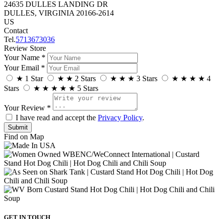
24635 DULLES LANDING DR
DULLES, VIRGINIA 20166-2614
US
Contact
Tel.
5713673036
Review Store
Your Name *
Your Email *
★
1 Star
★
★
2 Stars
★
★
★
3 Stars
★
★
★
★
4
Stars
★
★
★
★
★
5 Stars
Your Review *
I have read and accept the
Privacy Policy
.
Find on Map
GET IN TOUCH