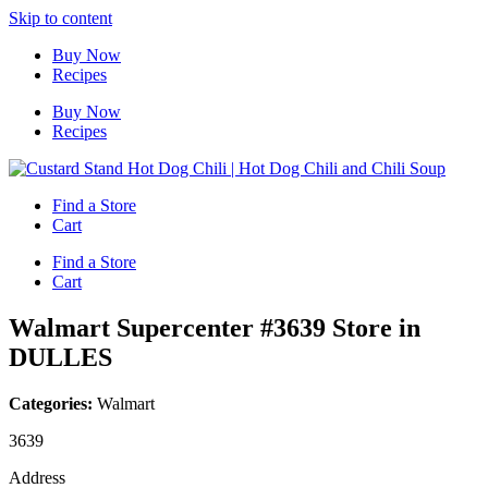
Skip to content
Buy Now
Recipes
Buy Now
Recipes
Find a Store
Cart
Find a Store
Cart
Walmart Supercenter #3639
Store in
DULLES
Categories:
Walmart
3639
Address