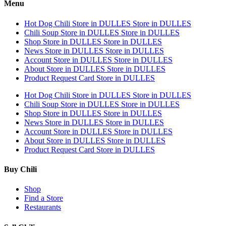
Menu
Hot Dog Chili
Store in DULLES
Store in DULLES
Chili Soup
Store in DULLES
Store in DULLES
Shop
Store in DULLES
Store in DULLES
News
Store in DULLES
Store in DULLES
Account
Store in DULLES
Store in DULLES
About
Store in DULLES
Store in DULLES
Product Request Card
Store in DULLES
Hot Dog Chili
Store in DULLES
Store in DULLES
Chili Soup
Store in DULLES
Store in DULLES
Shop
Store in DULLES
Store in DULLES
News
Store in DULLES
Store in DULLES
Account
Store in DULLES
Store in DULLES
About
Store in DULLES
Store in DULLES
Product Request Card
Store in DULLES
Buy Chili
Shop
Find a Store
Restaurants