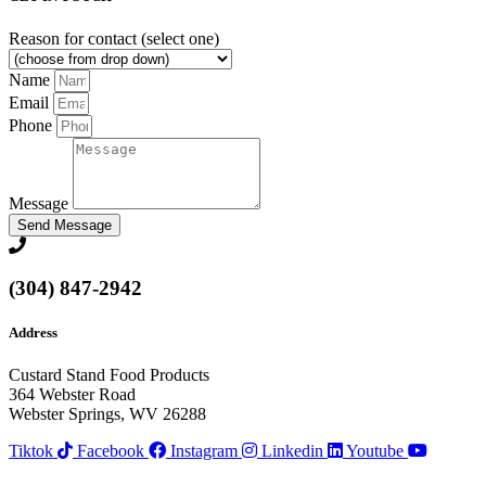
Reason for contact (select one)
Name
Email
Phone
Message
Send Message
(304) 847-2942
Address
Custard Stand Food Products
364 Webster Road
Webster Springs, WV 26288
Tiktok
Facebook
Instagram
Linkedin
Youtube