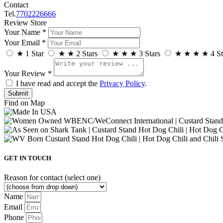
Contact
Tel.
7702226666
Review Store
Your Name *
Your Email *
★
1 Star
★
★
2 Stars
★
★
★
3 Stars
★
★
★
★
4 St
Your Review *
I have read and accept the
Privacy Policy
.
Find on Map
GET IN TOUCH
Reason for contact (select one)
Name
Email
Phone