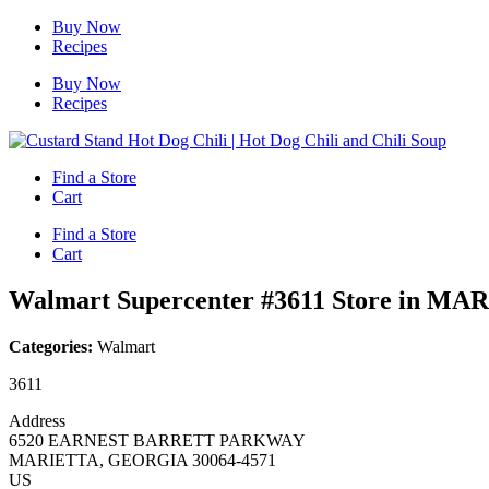
Skip
Buy Now
to
Recipes
content
Buy Now
Recipes
Find a Store
Cart
Find a Store
Cart
Walmart Supercenter #3611
Store in MA
Categories:
Walmart
3611
Address
6520 EARNEST BARRETT PARKWAY
MARIETTA, GEORGIA 30064-4571
US