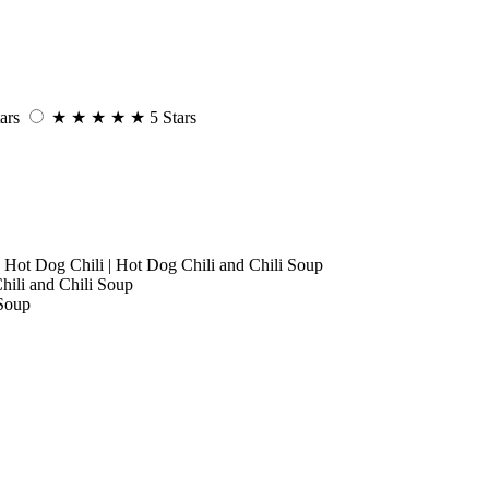
ars
★
★
★
★
★
5 Stars