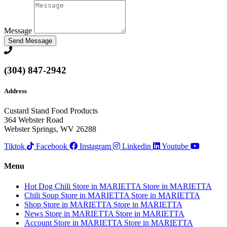
Message
Send Message
(304) 847-2942
Address
Custard Stand Food Products
364 Webster Road
Webster Springs, WV 26288
Tiktok
Facebook
Instagram
Linkedin
Youtube
Menu
Hot Dog Chili
Store in MARIETTA
Store in MARIETTA
Chili Soup
Store in MARIETTA
Store in MARIETTA
Shop
Store in MARIETTA
Store in MARIETTA
News
Store in MARIETTA
Store in MARIETTA
Account
Store in MARIETTA
Store in MARIETTA