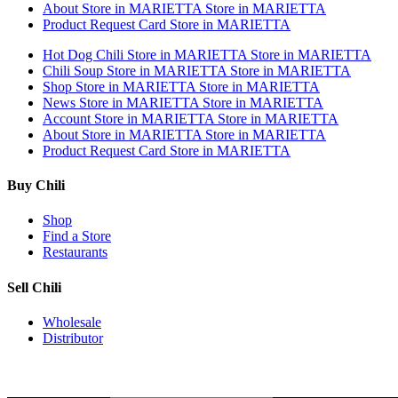
About
Store in MARIETTA
Store in MARIETTA
Product Request Card
Store in MARIETTA
Hot Dog Chili
Store in MARIETTA
Store in MARIETTA
Chili Soup
Store in MARIETTA
Store in MARIETTA
Shop
Store in MARIETTA
Store in MARIETTA
News
Store in MARIETTA
Store in MARIETTA
Account
Store in MARIETTA
Store in MARIETTA
About
Store in MARIETTA
Store in MARIETTA
Product Request Card
Store in MARIETTA
Buy Chili
Shop
Find a Store
Restaurants
Sell Chili
Wholesale
Distributor
Get Email Updates